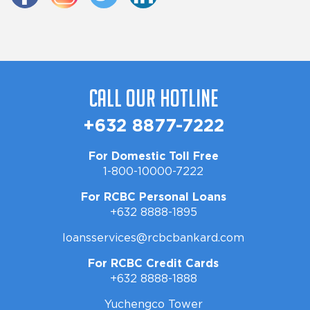
Call Our Hotline
+632 8877-7222
For Domestic Toll Free
1-800-10000-7222
For RCBC Personal Loans
+632 8888-1895
loansservices@rcbcbankard.com
For RCBC Credit Cards
+632 8888-1888
Yuchengco Tower