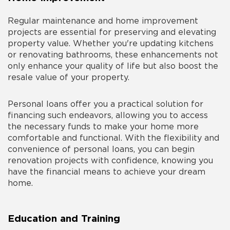
Regular maintenance and home improvement
projects are essential for preserving and elevating
property value. Whether you're updating kitchens
or renovating bathrooms, these enhancements not
only enhance your quality of life but also boost the
resale value of your property.
Personal loans offer you a practical solution for
financing such endeavors, allowing you to access
the necessary funds to make your home more
comfortable and functional. With the flexibility and
convenience of personal loans, you can begin
renovation projects with confidence, knowing you
have the financial means to achieve your dream
home.
Education and Training