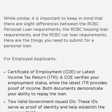
While similar, it is important to keep in mind that
there are slight differences between the RCBC
Personal Loan requirements, the RCBC
housing loan
requirements
, and the RCBC
car loan requirements
.
Here are the things you need to submit for a
personal loan:
For Employed Applicants:
Certificate of Employment (COE) or Latest
Income Tax Return (ITR): A COE verifies your
employment status, while the latest ITR provides
proof of income. Both documents demonstrate
your ability to repay the loan.
Two Valid Government-Issued IDs: These IDs
serve as proof of identity and help establish the