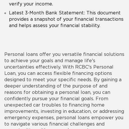
verify your income.
Latest 3-Month Bank Statement: This document
provides a snapshot of your financial transactions
and helps assess your financial stability.
Personal loans offer you versatile financial solutions
to achieve your goals and manage life's
uncertainties effectively. With RCBC's Personal
Loan, you can access flexible financing options
designed to meet your specific needs. By gaining a
deeper understanding of the
purpose
of and
reasons
for obtaining a
personal loan
, you can
confidently pursue your financial goals. From
unexpected car troubles to financing home
improvements, investing in education, or addressing
emergency expenses, personal loans empower you
to navigate various financial challenges and