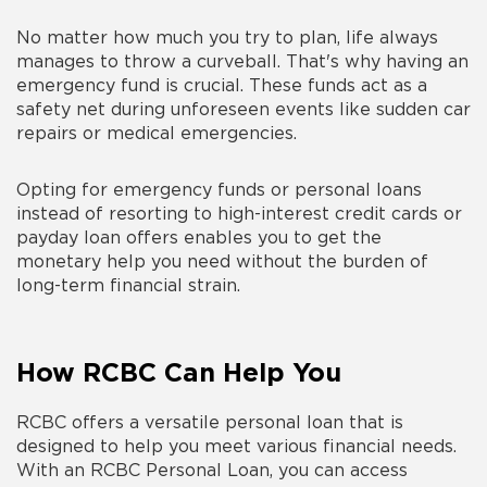
No matter how much you try to plan, life always
manages to throw a curveball. That's why having an
emergency fund is crucial. These funds act as a
safety net during unforeseen events like sudden car
repairs or medical emergencies.
Opting for emergency funds or personal loans
instead of resorting to high-interest credit cards or
payday loan offers enables you to get the
monetary help you need without the burden of
long-term financial strain.
How RCBC Can Help You
RCBC offers a versatile personal loan that is
designed to help you meet various financial needs.
With an RCBC Personal Loan, you can access