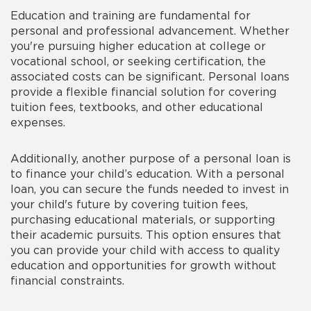
Education and training are fundamental for
personal and professional advancement. Whether
you're pursuing higher education at college or
vocational school, or seeking certification, the
associated costs can be significant. Personal loans
provide a flexible financial solution for covering
tuition fees, textbooks, and other educational
expenses.
Additionally, another purpose of a personal loan is
to finance your child’s education. With a personal
loan, you can secure the funds needed to invest in
your child's future by covering tuition fees,
purchasing educational materials, or supporting
their academic pursuits. This option ensures that
you can provide your child with access to quality
education and opportunities for growth without
financial constraints.