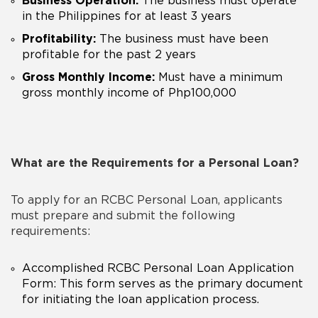
Business Operation:
The business must operate
in the Philippines for at least 3 years
Profitability:
The business must have been
profitable for the past 2 years
Gross Monthly Income:
Must have a minimum
gross monthly income of Php100,000
What are the Requirements for a Personal Loan?
To apply for an RCBC Personal Loan, applicants
must prepare and submit the following
requirements:
Accomplished
RCBC
Personal Loan Application
Form: This form serves as the primary document
for initiating the loan application process.