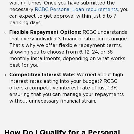
waiting times. Once you have submitted the
necessary
RCBC Personal Loan requirements
, you
can expect to get approval within just 5 to 7
banking days.
Flexible Repayment Options:
RCBC understands
that every individual's financial situation is unique.
That's why we offer flexible repayment terms,
allowing you to choose from 6, 12, 24, or 36
monthly installments, depending on what works
best for you.
Competitive Interest Rate:
Worried about high
interest rates eating into your budget? RCBC
offers a competitive interest rate of just 1.3%,
ensuring that you can manage your repayments
without unnecessary financial strain.
How Do I Qualify for a Personal