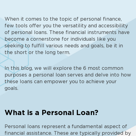
When it comes to the topic of personal finance,
few tools offer you the versatility and accessibility
of personal loans. These financial instruments have
become a cornerstone for individuals like you
seeking to fulfill various needs and goals, be it in
the short or the long term.
In this blog, we will explore the 6 most common
purposes a personal loan serves and delve into how
these loans can empower you to achieve your
goals.
What is a Personal Loan?
Personal loans represent a fundamental aspect of
financial assistance. These are typically provided by