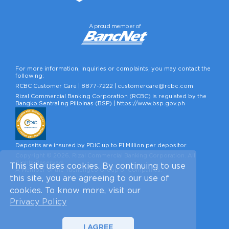
A proud member of
For more information, inquiries or complaints, you may contact the
following:
RCBC Customer Care |
8877-7222
|
customercare@rcbc.com
Rizal Commercial Banking Corporation (RCBC) is regulated by the
Bangko Sentral ng Pilipinas (BSP) |
https://www.bsp.gov.ph
Deposits are insured by PDIC up to P1 Million per depositor.
Copyright © 2026, Rizal Commercial Banking Corporation. All
Rights Reserved.
This site uses cookies. By continuing to use
A Member of the Yuchengco Group of Companies.
this site, you are agreeing to our use of
cookies. To know more, visit our
Privacy Policy
I AGREE