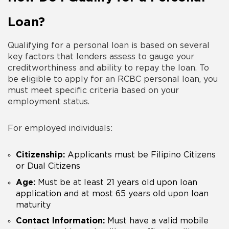
Loan?
Qualifying for a personal loan is based on several
key factors that lenders assess to gauge your
creditworthiness and ability to repay the loan. To
be eligible to apply for an RCBC personal loan, you
must meet specific criteria based on your
employment status.
For employed individuals:
Citizenship:
Applicants must be Filipino Citizens
or Dual Citizens
Age:
Must be at least 21 years old upon loan
application and at most 65 years old upon loan
maturity
Contact Information:
Must have a valid mobile