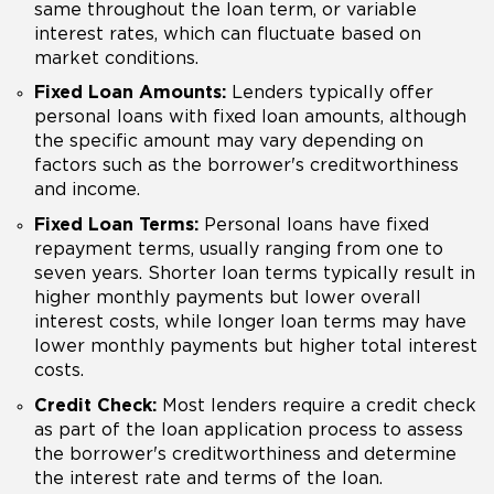
same throughout the loan term, or variable
interest rates, which can fluctuate based on
market conditions.
Fixed Loan Amounts:
Lenders typically offer
personal loans with fixed loan amounts, although
the specific amount may vary depending on
factors such as the borrower's creditworthiness
and income.
Fixed Loan Terms:
Personal loans have fixed
repayment terms, usually ranging from one to
seven years. Shorter loan terms typically result in
higher monthly payments but lower overall
interest costs, while longer loan terms may have
lower monthly payments but higher total interest
costs.
Credit Check:
Most lenders require a credit check
as part of the loan application process to assess
the borrower's creditworthiness and determine
the interest rate and terms of the loan.