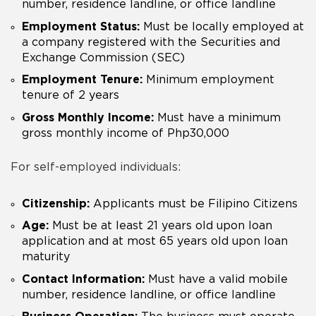
number, residence landline, or office landline
Employment Status:
Must be locally employed at
a company registered with the Securities and
Exchange Commission (SEC)
Employment Tenure:
Minimum employment
tenure of 2 years
Gross Monthly Income:
Must have a minimum
gross monthly income of Php30,000
For self-employed individuals:
Citizenship:
Applicants must be Filipino Citizens
Age:
Must be at least 21 years old upon loan
application and at most 65 years old upon loan
maturity
Contact Information:
Must have a valid mobile
number, residence landline, or office landline