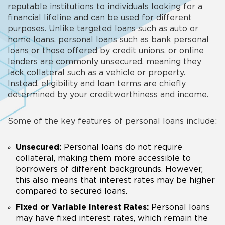
reputable institutions to individuals looking for a
financial lifeline and can be used for different
purposes. Unlike targeted loans such as auto or
home loans, personal loans such as bank personal
loans or those offered by credit unions, or online
lenders are commonly unsecured, meaning they
lack collateral such as a vehicle or property.
Instead, eligibility and loan terms are chiefly
determined by your creditworthiness and income.
Some of the key features of personal loans include:
Unsecured:
Personal loans do not require
collateral, making them more accessible to
borrowers of different backgrounds. However,
this also means that interest rates may be higher
compared to secured loans.
Fixed or Variable Interest Rates:
Personal loans
may have fixed interest rates, which remain the