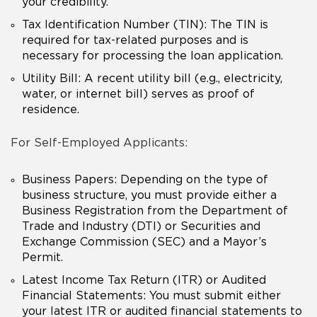
your credibility.
Tax Identification Number (TIN): The TIN is
required for tax-related purposes and is
necessary for processing the loan application.
Utility Bill: A recent utility bill (e.g., electricity,
water, or internet bill) serves as proof of
residence.
For Self-Employed Applicants:
Business Papers: Depending on the type of
business structure, you must provide either a
Business Registration from the Department of
Trade and Industry (DTI) or Securities and
Exchange Commission (SEC) and a Mayor’s
Permit.
Latest Income Tax Return (ITR) or Audited
Financial Statements: You must submit either
your latest ITR or audited financial statements to