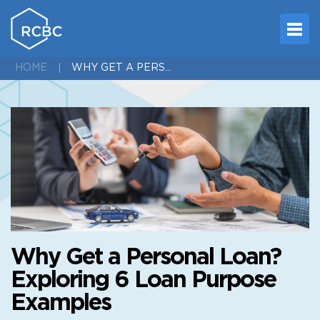
WHY GET A PERSONAL LOAN? EXPLORING 6 LOAN PURPOSE EXAMPLES
HOME
Why Get a Personal Loan?
Exploring 6 Loan Purpose
Examples