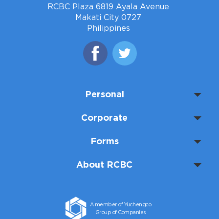
RCBC Plaza 6819 Ayala Avenue
Makati City 0727
Philippines
Personal
Corporate
Forms
About RCBC
A member of Yuchengco
Group of Companies