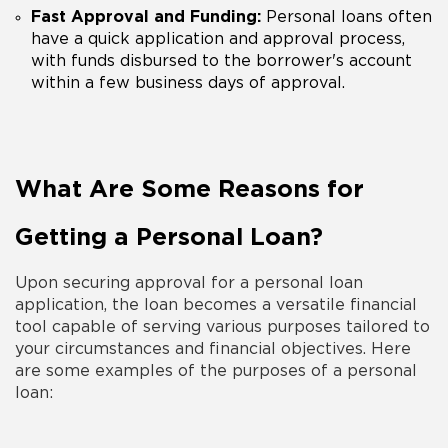
Fast Approval and Funding:
Personal loans often
have a quick application and approval process,
with funds disbursed to the borrower's account
within a few business days of approval.
What Are Some Reasons for
Getting a Personal Loan?
Upon securing approval for a
personal loan
application
, the loan becomes a versatile financial
tool capable of serving various
purposes
tailored to
your circumstances and financial objectives. Here
are some
examples
of the
purposes
of a
personal
loan
: