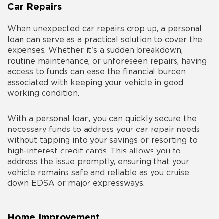
Car Repairs
When unexpected car repairs crop up, a personal
loan can serve as a practical solution to cover the
expenses. Whether it's a sudden breakdown,
routine maintenance, or unforeseen repairs, having
access to funds can ease the financial burden
associated with keeping your vehicle in good
working condition.
With a personal loan, you can quickly secure the
necessary funds to address your car repair needs
without tapping into your savings or resorting to
high-interest credit cards. This allows you to
address the issue promptly, ensuring that your
vehicle remains safe and reliable as you cruise
down EDSA or major expressways.
Home Improvement