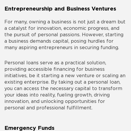
Entrepreneurship and Business Ventures
For many, owning a business is not just a dream but
a catalyst for innovation, economic progress, and
the pursuit of personal passions. However, starting
a business demands capital, posing hurdles for
many aspiring entrepreneurs in securing funding.
Personal loans serve as a practical solution,
providing accessible financing for business
initiatives, be it starting a new venture or scaling an
existing enterprise. By taking out a personal loan,
you can access the necessary capital to transform
your ideas into reality, fueling growth, driving
innovation, and unlocking opportunities for
personal and professional fulfillment.
Emergency Funds