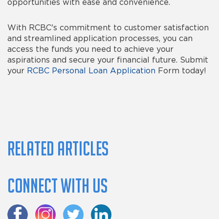
opportunities with ease and convenience.
With RCBC's commitment to customer satisfaction
and streamlined application processes, you can
access the funds you need to achieve your
aspirations and secure your financial future.
Submit
your
RCBC Personal Loan Application
Form today!
Related Articles
Connect with us