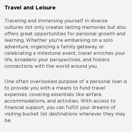
Travel and Leisure
Traveling and immersing yourself in diverse
cultures not only creates lasting memories but also
offers great opportunities for personal growth and
learning. Whether you're embarking on a solo
adventure, organizing a family getaway, or
celebrating a milestone event, travel enriches your
life, broadens your perspectives, and fosters
connections with the world around you.
One often overlooked
purpose of a personal loan
is
to provide you with a means to fund travel
expenses, covering essentials like airfare,
accommodations, and activities. With access to
financial support, you can fulfill your dreams of
visiting bucket list destinations wherever they may
be.