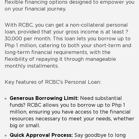
flexible financing options designed to empower you
on your financial journey.
With RCBC, you can get a non-collateral personal
loan, provided that your gross income is at least ?
30,000 per month. This loan lets you borrow up to
Php 1 million, catering to both your short-term and
long-term financial requirements, with the
flexibility of repaying it through manageable
monthly installments.
Key features of RCBC's Personal Loan:
Generous Borrowing Limit:
Need substantial
funds? RCBC allows you to borrow up to Php 1
million, ensuring you have access to the financial
resources necessary to meet your needs, whether
big or small.
Quick Approval Process:
Say goodbye to long