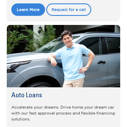
Learn More
Request for a call
Auto Loans
Accelerate your dreams. Drive home your dream car
with our fast approval process and flexible financing
solutions.