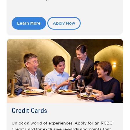
Learn More
Apply Now
Credit Cards
Unlock a world of experiences. Apply for an RCBC
Credit Card for exclusive rewards and points that