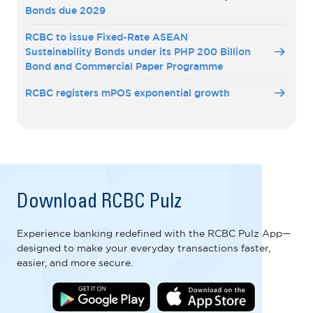
Bonds due 2029
RCBC to issue Fixed-Rate ASEAN
Sustainability Bonds under its PHP 200 Billion
Bond and Commercial Paper Programme
RCBC registers mPOS exponential growth
Download RCBC Pulz
Experience banking redefined with the RCBC Pulz App—
designed to make your everyday transactions faster,
easier, and more secure.