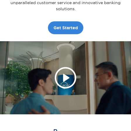
unparalleled customer service and innovative banking
solutions.
Get Started