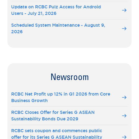
Update on RCBC Pulz Access for Android
Users - July 21, 2026
Scheduled System Maintenance - August 9,
2026
Newsroom
RCBC Net Profit up 12% in Q1 2026 from Core
Business Growth
RCBC Closes Offer for Series G ASEAN
Sustainability Bonds Due 2029
RCBC sets coupon and commences public
offer for its Series G ASEAN Sustainability