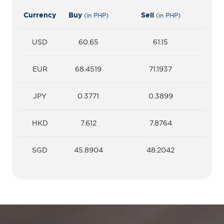
Currency
Buy
Sell
(in PHP)
(in PHP)
USD
60.65
61.15
EUR
68.4519
71.1937
JPY
0.3771
0.3899
HKD
7.612
7.8764
SGD
45.8904
48.2042