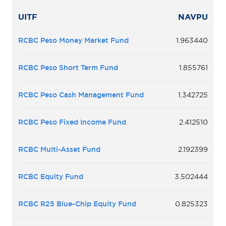
UITF
NAVPU
RCBC Peso Money Market Fund
1.963440
RCBC Peso Short Term Fund
1.855761
RCBC Peso Cash Management Fund
1.342725
RCBC Peso Fixed Income Fund
2.412510
RCBC Multi-Asset Fund
2.192399
RCBC Equity Fund
3.502444
RCBC R25 Blue-Chip Equity Fund
0.825323