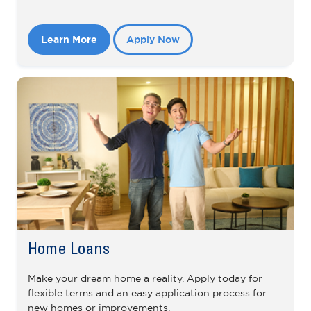
Learn More
Apply Now
Home Loans
Make your dream home a reality. Apply today for
flexible terms and an easy application process for
new homes or improvements.