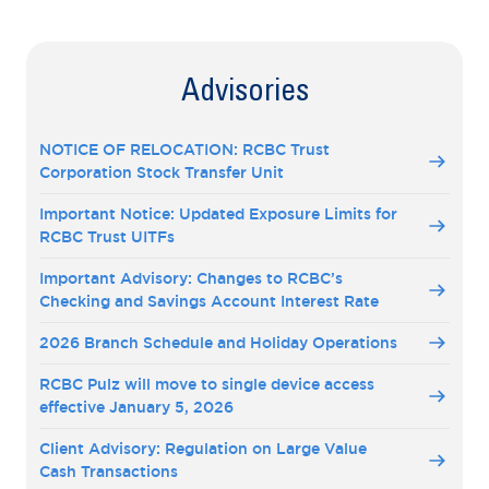
Advisories
NOTICE OF RELOCATION: RCBC Trust
Corporation Stock Transfer Unit
Important Notice: Updated Exposure Limits for
RCBC Trust UITFs
Important Advisory: Changes to RCBC’s
Checking and Savings Account Interest Rate
2026 Branch Schedule and Holiday Operations
RCBC Pulz will move to single device access
effective January 5, 2026
Client Advisory: Regulation on Large Value
Cash Transactions