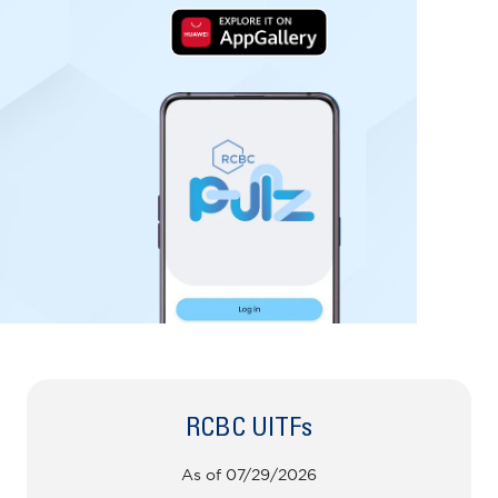
RCBC UITFs
As of 07/29/2026