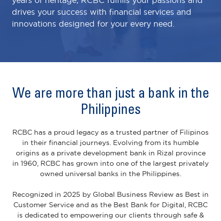
drives your success with financial services and
innovations designed for your every need.
We are more than just a bank in the
Philippines
RCBC has a proud legacy as a trusted partner of Filipinos
in their financial journeys. Evolving from its humble
origins as a private development bank in Rizal province
in 1960, RCBC has grown into one of the largest privately
owned universal banks in the Philippines.
Recognized in 2025 by Global Business Review as Best in
Customer Service and as the Best Bank for Digital, RCBC
is dedicated to empowering our clients through safe &