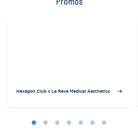
Promos
Hexagon Club x Le Reve Medical Aesthetics