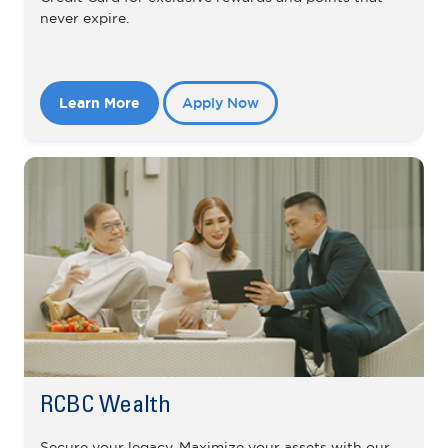
never expire.
Learn More
Apply Now
RCBC Wealth
Secure your legacy. Maximize your assets with our