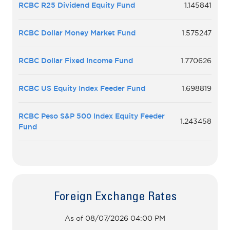
RCBC R25 Dividend Equity Fund
1.145841
RCBC Dollar Money Market Fund
1.575247
RCBC Dollar Fixed Income Fund
1.770626
RCBC US Equity Index Feeder Fund
1.698819
RCBC Peso S&P 500 Index Equity Feeder
1.243458
Fund
Foreign Exchange Rates
As of 08/07/2026 04:00 PM