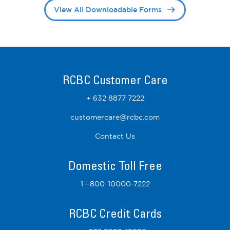
View All Downloadable Forms
RCBC Customer Care
+ 632 8877 7222
customercare@rcbc.com
Contact Us
Domestic Toll Free
1—800-10000-7222
RCBC Credit Cards