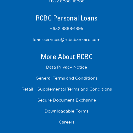
+632 8888-18888
RCBC Personal Loans
+632 8888-1895
loansservices@rcbcbankard.com
More About RCBC
Data Privacy Notice
General Terms and Conditions
Retail - Supplemental Terms and Conditions
Secure Document Exchange
Downloadable Forms
Careers