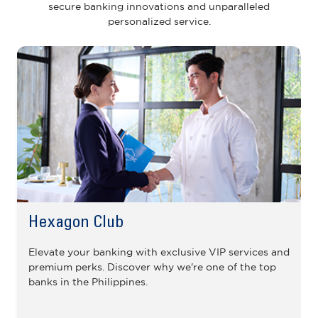
secure banking innovations and unparalleled
personalized service.
Hexagon Club
Elevate your banking with exclusive VIP services and
premium perks. Discover why we're one of the top
banks in the Philippines.