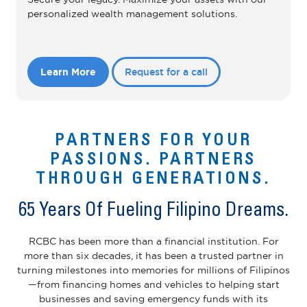
personalized wealth management solutions.
Learn More
Request for a call
PARTNERS FOR YOUR
PASSIONS. PARTNERS
THROUGH GENERATIONS.
65 Years Of Fueling Filipino Dreams.
RCBC has been more than a financial institution. For
more than six decades, it has been a trusted partner in
turning milestones into memories for millions of Filipinos
—from financing homes and vehicles to helping start
businesses and saving emergency funds with its