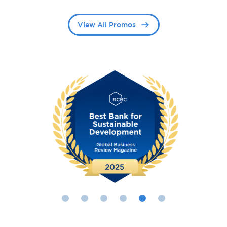
View All Promos