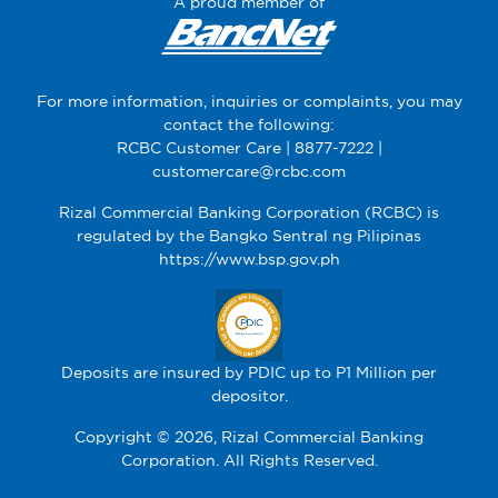
A proud member of
For more information, inquiries or complaints, you may
contact the following:
RCBC Customer Care |
8877-7222
|
customercare@rcbc.com
Rizal Commercial Banking Corporation (RCBC) is
regulated by the Bangko Sentral ng Pilipinas
https://www.bsp.gov.ph
Deposits are insured by PDIC up to P1 Million per
depositor.
Copyright © 2026, Rizal Commercial Banking
Corporation. All Rights Reserved.