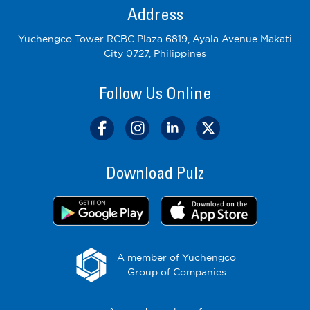
Address
Yuchengco Tower RCBC Plaza 6819, Ayala Avenue Makati
City 0727, Philippines
Follow Us Online
Download Pulz
A member of Yuchengco
Group of Companies