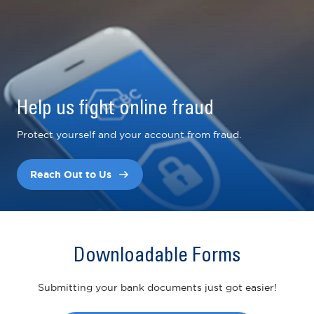
Help us fight online fraud
Protect yourself and your account from fraud.
Reach Out to Us
Downloadable Forms
Submitting your bank documents just got easier!