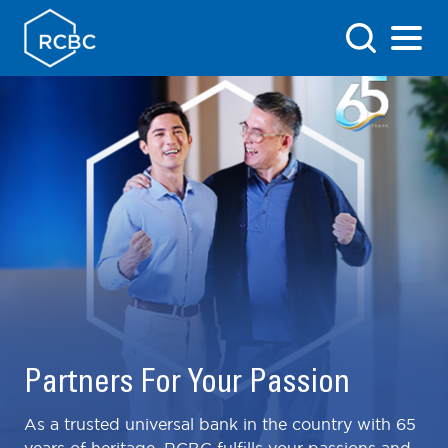
Partners For Your Passion
As a trusted universal bank in the country with 65
years of heritage, RCBC fulfills your passions and