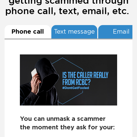
getting scammed through
phone call, text, email, etc.
Phone call
Text message
Email
You can unmask a scammer
the moment they ask for your: