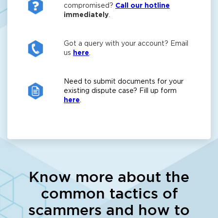
compromised?
Call our hotline
immediately
.
Got a query with your account? Email
us
here
.
Need to submit documents for your
existing dispute case? Fill up form
here
.
Know more about the
common tactics of
scammers and how to