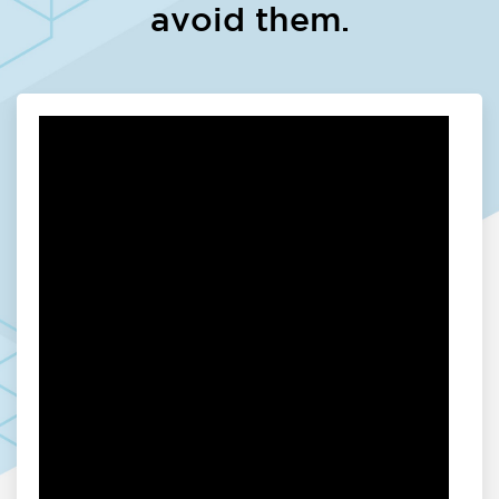
avoid them.