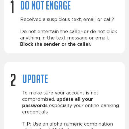
1
Do not engage
Received a suspicious text, email or call?
Do not entertain the caller or do not click
anything in the text message or email.
Block the sender or the caller.
2
Update
To make sure your account is not
compromised,
update all your
passwords
especially your online banking
credentials.
TIP: Use an alpha-numeric combination