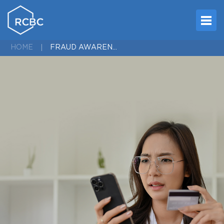
FRAUD AWARENESS
HOME