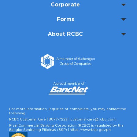
Corporate
Forms
About RCBC
A member of Yuchengco
Group of Companies
A proud member of
For more information, inquiries or complaints, you may contact the
following:
RCBC Customer Care |
8877-7222
|
customercare@rcbc.com
Rizal Commercial Banking Corporation (RCBC) is regulated by the
Bangko Sentral ng Pilipinas (BSP) |
https://www.bsp.gov.ph