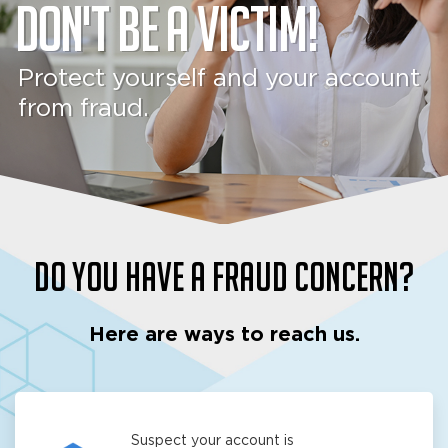
Don't be a victim!
Protect yourself and your account
from fraud.
Do you have a fraud concern?
Here are ways to reach us.
Suspect your account is