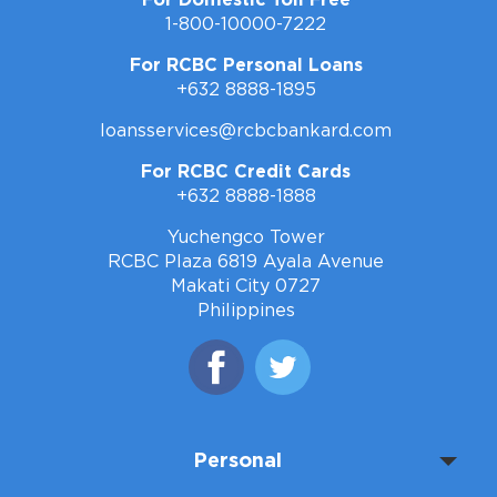
1-800-10000-7222
For RCBC Personal Loans
+632 8888-1895
loansservices@rcbcbankard.com
For RCBC Credit Cards
+632 8888-1888
Yuchengco Tower
RCBC Plaza 6819 Ayala Avenue
Makati City 0727
Philippines
Personal