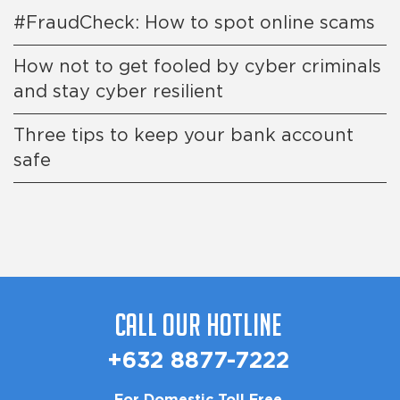
#FraudCheck: How to spot online scams
How not to get fooled by cyber criminals
and stay cyber resilient
Three tips to keep your bank account
safe
Call Our Hotline
+632 8877-7222
For Domestic Toll Free