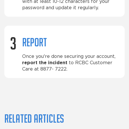
with at least 10-12 characters for your
password and update it regularly.
3
Report
Once you're done securing your account,
report the incident
to RCBC Customer
Care at 8877- 7222.
Related articles