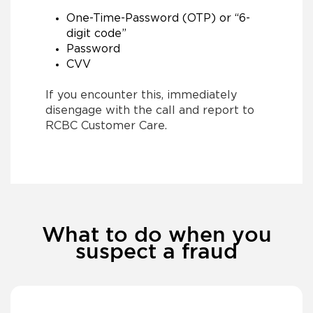
One-Time-Password (OTP) or “6-
digit code”
Password
CVV
If you encounter this, immediately
disengage with the call and report to
RCBC Customer Care.
What to do when you
suspect a fraud