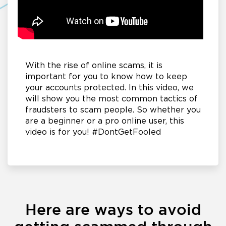
With the rise of online scams, it is
important for you to know how to keep
your accounts protected. In this video, we
will show you the most common tactics of
fraudsters to scam people. So whether you
are a beginner or a pro online user, this
video is for you! #DontGetFooled
Here are ways to avoid