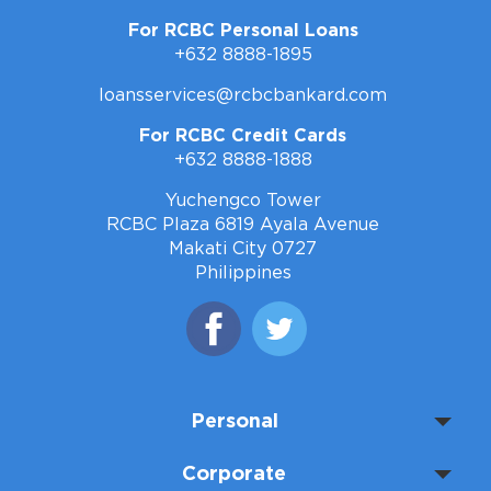
For RCBC Personal Loans
+632 8888-1895
loansservices@rcbcbankard.com
For RCBC Credit Cards
+632 8888-1888
Yuchengco Tower
RCBC Plaza 6819 Ayala Avenue
Makati City 0727
Philippines
Personal
Corporate