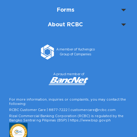
Forms
About RCBC
A member of Yuchengco
Group of Companies
A proud member of
For more information, inquiries or complaints, you may contact the
following:
RCBC Customer Care |
8877-7222
|
customercare@rcbc.com
Rizal Commercial Banking Corporation (RCBC) is regulated by the
Bangko Sentral ng Pilipinas (BSP) |
https://www.bsp.gov.ph