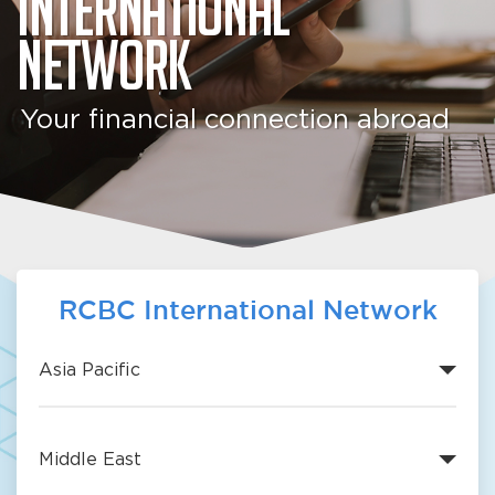
International
Network
Your financial connection abroad
RCBC International Network
Asia Pacific
Middle East