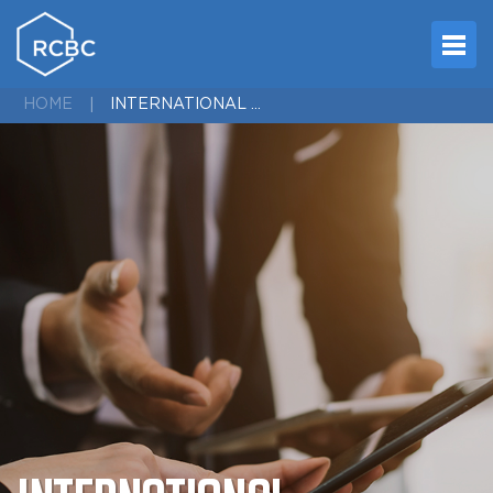
INTERNATIONAL NETWORK
HOME