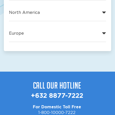
North America
Europe
Call Our Hotline
+632 8877-7222
For Domestic Toll Free
1-800-10000-7222