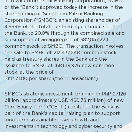
of Rizal Commercial Banking Corporation (“RCBC”
or the “Bank”) approved today the increase in the
shareholding of Sumitomo Mitsui Banking
Corporation (“SMBC”), an existing shareholder of
4.999% of the total outstanding common stock of
the Bank, to 20.0% through the combined sale and
subscription of an aggregate of 382,057,224
common stock to SMBC. The transaction involves
the sale to SMBC of 213,437,248 common stock
held as treasury shares in the Bank and the
issuance to SMBC of 168,619,976 new common
stock, at the price of
PhP 71.00 per share (the “Transaction”).
SMBC’s strategic investment, bringing in PhP 27.126
billion (approximately USD 460.78 million) of new
Core Equity Tier 1 (“CET1”) capital to the Bank, is
part of the Bank’s capital raising plan to support
long-term sustainable asset growth and
investments in technology and cyber security and