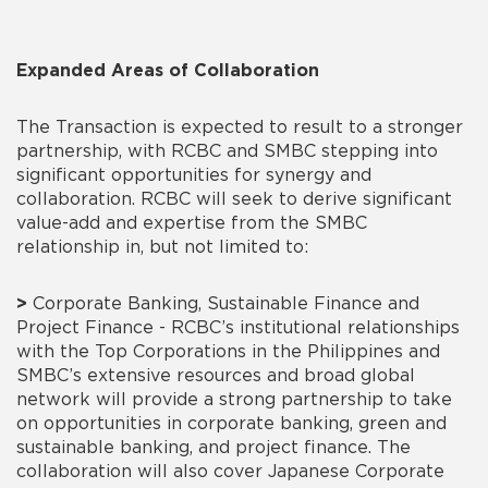
Expanded Areas of Collaboration
The Transaction is expected to result to a stronger
partnership, with RCBC and SMBC stepping into
significant opportunities for synergy and
collaboration. RCBC will seek to derive significant
value-add and expertise from the SMBC
relationship in, but not limited to:
>
Corporate Banking, Sustainable Finance and
Project Finance - RCBC’s institutional relationships
with the Top Corporations in the Philippines and
SMBC’s extensive resources and broad global
network will provide a strong partnership to take
on opportunities in corporate banking, green and
sustainable banking, and project finance. The
collaboration will also cover Japanese Corporate