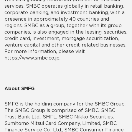
services. SMBC operates globally in retail banking,
corporate banking, and investment banking, with a
presence in approximately 40 countries and
regions. SMBC as a group, together with its group
companies, is also engaged in the leasing, securities,
credit card, investment, mortgage securitization,
venture capital and other credit-related businesses.
For more information, please visit
https://www.smbc.co.jp.
About SMFG
SMFG is the holding company for the SMBC Group.
The SMBC Group is comprised of SMBC, SMBC
Trust Bank Ltd., SMFL, SMBC Nikko Securities,
Sumitomo Mitsui Card Company, Limited, SMBC
Finance Service Co., Ltd., SMBC Consumer Finance