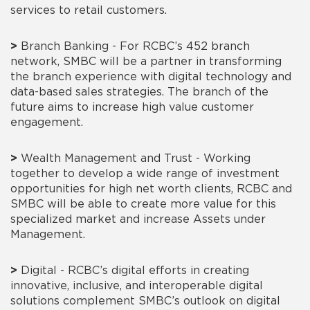
services to retail customers.
>
Branch Banking - For RCBC’s 452 branch
network, SMBC will be a partner in transforming
the branch experience with digital technology and
data-based sales strategies. The branch of the
future aims to increase high value customer
engagement.
>
Wealth Management and Trust - Working
together to develop a wide range of investment
opportunities for high net worth clients, RCBC and
SMBC will be able to create more value for this
specialized market and increase Assets under
Management.
>
Digital - RCBC’s digital efforts in creating
innovative, inclusive, and interoperable digital
solutions complement SMBC’s outlook on digital