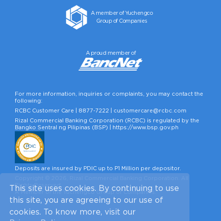
A member of Yuchengco
Group of Companies
A proud member of
For more information, inquiries or complaints, you may contact the
following:
RCBC Customer Care |
8877-7222
|
customercare@rcbc.com
Rizal Commercial Banking Corporation (RCBC) is regulated by the
Bangko Sentral ng Pilipinas (BSP) |
https://www.bsp.gov.ph
Deposits are insured by PDIC up to P1 Million per depositor.
Copyright © 2026, Rizal Commercial Banking Corporation. All
Rights Reserved.
This site uses cookies. By continuing to use
A Member of the Yuchengco Group of Companies.
this site, you are agreeing to our use of
cookies. To know more, visit our