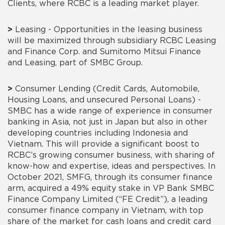
Clients, where RCBC is a leading market player.
>
Leasing - Opportunities in the leasing business
will be maximized through subsidiary RCBC Leasing
and Finance Corp. and Sumitomo Mitsui Finance
and Leasing, part of SMBC Group.
>
Consumer Lending (Credit Cards, Automobile,
Housing Loans, and unsecured Personal Loans) -
SMBC has a wide range of experience in consumer
banking in Asia, not just in Japan but also in other
developing countries including Indonesia and
Vietnam. This will provide a significant boost to
RCBC’s growing consumer business, with sharing of
know-how and expertise, ideas and perspectives. In
October 2021, SMFG, through its consumer finance
arm, acquired a 49% equity stake in VP Bank SMBC
Finance Company Limited (“FE Credit”), a leading
consumer finance company in Vietnam, with top
share of the market for cash loans and credit card