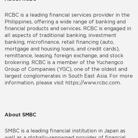
RCBC is a leading financial services provider in the
Philippines, offering a wide range of banking and
financial products and services. RCBC is engaged in
all aspects of traditional banking, investment
banking, microfinance, retail financing (auto,
mortgage and housing loans, and credit cards),
remittance, leasing, foreign exchange, and stock
brokering. RCBC is a member of the Yuchengco
Group of Companies (YGC), one of the oldest and
largest conglomerates in South East Asia. For more
information, please visit https://www.rcbc.com.
About SMBC
SMBC is a leading financial institution in Japan as
well as a globally-renowned provider of financial