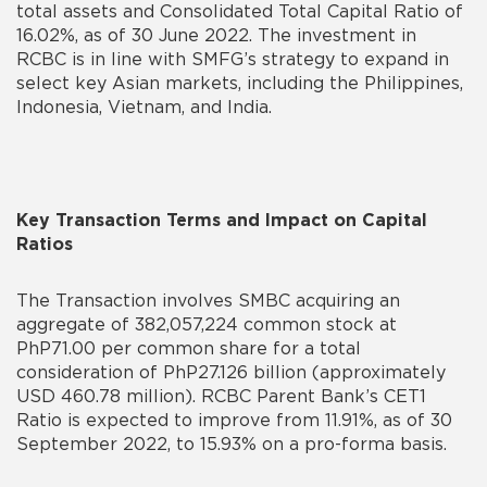
total assets and Consolidated Total Capital Ratio of
16.02%, as of 30 June 2022. The investment in
RCBC is in line with SMFG’s strategy to expand in
select key Asian markets, including the Philippines,
Indonesia, Vietnam, and India.
Key Transaction Terms and Impact on Capital
Ratios
The Transaction involves SMBC acquiring an
aggregate of 382,057,224 common stock at
PhP71.00 per common share for a total
consideration of PhP27.126 billion (approximately
USD 460.78 million). RCBC Parent Bank’s CET1
Ratio is expected to improve from 11.91%, as of 30
September 2022, to 15.93% on a pro-forma basis.