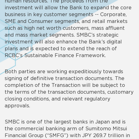
human resources. The proceeds from the
investment will allow the Bank to expand the core
business in key customer segments -- Corporate,
SME and Consumer segments, and retail markets
such as high net worth customers, mass affluent
and mass market segments. SMBC’s strategic
investment will also enhance the Bank’s digital
plans and is expected to extend the reach of
RCBC’s Sustainable Finance Framework.
Both parties are working expeditiously towards
signing of definitive transaction documents. The
completion of the Transaction will be subject to
the terms of the transaction documents, customary
closing conditions, and relevant regulatory
approvals.
SMBC is one of the largest banks in Japan and is
the commercial banking arm of Sumitomo Mitsui
Financial Group (“SMFG”) with JPY 269.7 trillion in