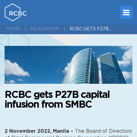
RCBC GETS P27B CAPITAL INFUSION FROM SMBC
HOME
NEWSROOM
RCBC gets P27B capital
infusion from SMBC
2 November 2022, Manila –
The Board of Directors