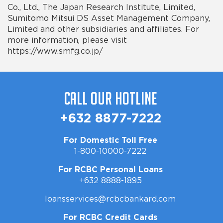
Co., Ltd., The Japan Research Institute, Limited,
Sumitomo Mitsui DS Asset Management Company,
Limited and other subsidiaries and
affiliates. For
more information, please visit
https://www.smfg.co.jp/
Call Our Hotline
+632 8877-7222
For Domestic Toll Free
1-800-10000-7222
For RCBC Personal Loans
+632 8888-1895
loansservices@rcbcbankard.com
For RCBC Credit Cards