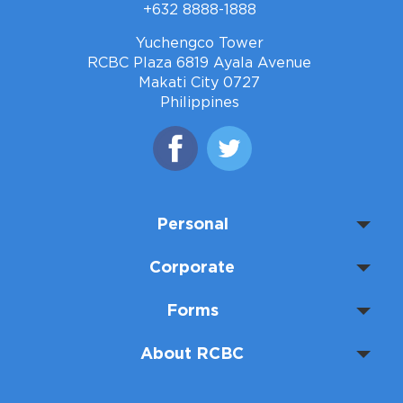
+632 8888-1888
Yuchengco Tower
RCBC Plaza 6819 Ayala Avenue
Makati City 0727
Philippines
Personal
Corporate
Forms
About RCBC