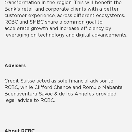
transformation in the region. This will benefit the
Bank’s retail and corporate clients with a better
customer experience, across different ecosystems.
RCBC and SMBC share a common goal to
accelerate growth and increase efficiency by
leveraging on technology and digital advancements.
Advisers
Credit Suisse acted as sole financial advisor to
RCBC, while Clifford Chance and Romulo Mabanta
Buenaventura Sayoc & de los Angeles provided
legal advice to RCBC.
About RCBC