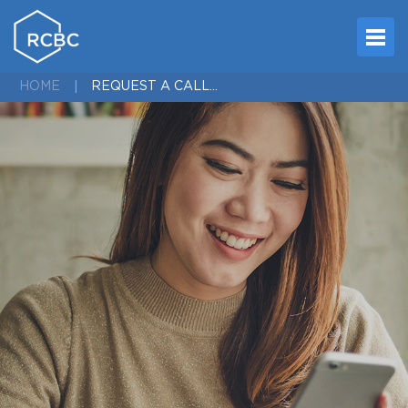
REQUEST A CALL - ENROLLMENT
HOME