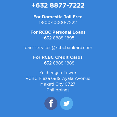
+632 8877-7222
For Domestic Toll Free
1-800-10000-7222
For RCBC Personal Loans
+632 8888-1895
loansservices@rcbcbankard.com
For RCBC Credit Cards
+632 8888-1888
Yuchengco Tower
RCBC Plaza 6819 Ayala Avenue
Makati City 0727
Philippines