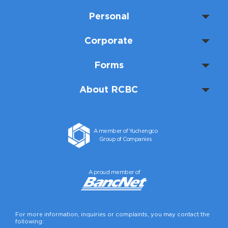
Personal
Corporate
Forms
About RCBC
A member of Yuchengco
Group of Companies
A proud member of
For more information, inquiries or complaints, you may contact the
following: