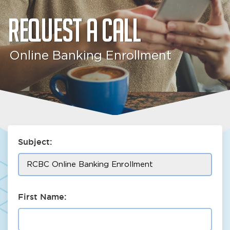
Request a call
Online Banking Enrollment
Subject:
First Name: