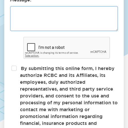
By submitting this online form, I hereby
authorize RCBC and its Affiliates, its
employees, duly authorized
representatives, and third party service
providers, and consent to the use and
processing of my personal information to
contact me with marketing or
promotional information regarding
financial, insurance products and