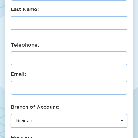
Last Name:
Telephone:
Email:
Branch of Account:
Message: