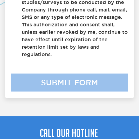
studies/surveys to be conducted by the
Company through phone call, mail, email,
SMS or any type of electronic message.
This authorization and consent shall,
unless earlier revoked by me, continue to
have effect until expiration of the
retention limit set by laws and
regulations.
SUBMIT FORM
Call Our Hotline