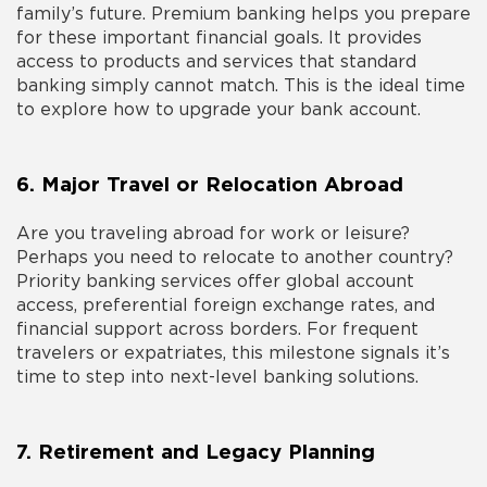
family’s future. Premium banking helps you prepare
for these important financial goals. It provides
access to products and services that standard
banking simply cannot match. This is the ideal time
to explore
how to upgrade your bank account
.
6. Major Travel or Relocation Abroad
Are you traveling abroad for work or leisure?
Perhaps you need to relocate to another country?
Priority banking services offer global account
access, preferential foreign exchange rates, and
financial support across borders. For frequent
travelers or expatriates, this milestone signals it’s
time to step into
next-level banking
solutions.
7. Retirement and Legacy Planning