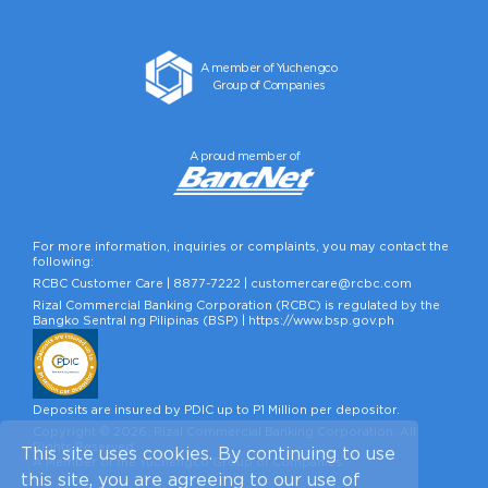
A member of Yuchengco
Group of Companies
A proud member of
For more information, inquiries or complaints, you may contact the
following:
RCBC Customer Care |
8877-7222
|
customercare@rcbc.com
Rizal Commercial Banking Corporation (RCBC) is regulated by the
Bangko Sentral ng Pilipinas (BSP) |
https://www.bsp.gov.ph
Deposits are insured by PDIC up to P1 Million per depositor.
Copyright © 2026, Rizal Commercial Banking Corporation. All
Rights Reserved.
This site uses cookies. By continuing to use
A Member of the Yuchengco Group of Companies.
this site, you are agreeing to our use of