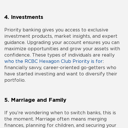
4. Investments
Priority banking gives you access to exclusive
investment products, market insights, and expert
guidance. Upgrading your account ensures you can
maximize opportunities and grow your assets with
confidence. These types of individuals are really
who the RCBC Hexagon Club Priority is for
:
financially savvy, career-oriented go-getters who
have started investing and want to diversify their
portfolio.
5. Marriage and Family
If you’re wondering
when to switch banks
, this is
the moment. Marriage often means merging
finances, planning for children, and securing your