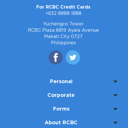
For RCBC Credit Cards
+632 8888-1888
Yuchengco Tower
RCBC Plaza 6819 Ayala Avenue
Makati City 0727
Philippines
Personal
Corporate
Forms
About RCBC