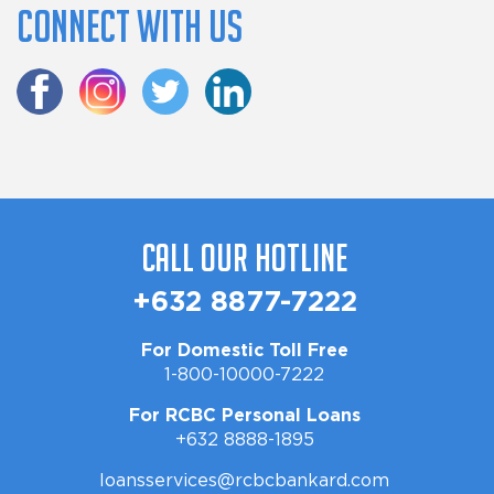
Connect with us
Call Our Hotline
+632 8877-7222
For Domestic Toll Free
1-800-10000-7222
For RCBC Personal Loans
+632 8888-1895
loansservices@rcbcbankard.com