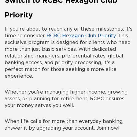
Switch to RCBC Hexagon Club
Priority
If you’re about to reach any of these milestones, it’s
time to consider
RCBC Hexagon Club Priority
. This
exclusive program is designed for clients who need
more than just basic services. With dedicated
relationship managers, preferential rates, global
banking access, and priority processing, it’s a
perfect match for those seeking a more elite
experience.
Whether you’re managing higher income, growing
assets, or planning for retirement, RCBC ensures
your money serves you well.
When life calls for more than everyday banking,
answer it by upgrading your account. Join now!