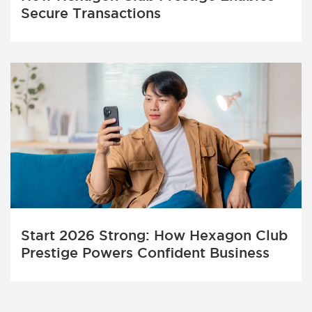
Secure Transactions
Start 2026 Strong: How Hexagon Club
Prestige Powers Confident Business