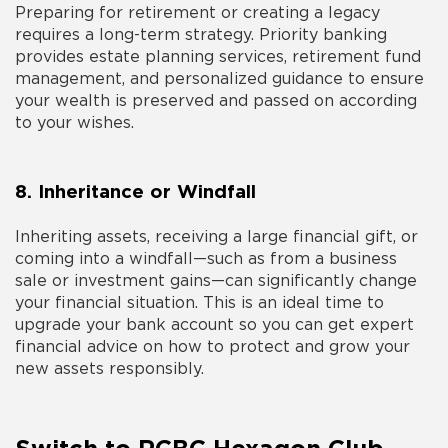
Preparing for retirement or creating a legacy
requires a long-term strategy. Priority banking
provides estate planning services, retirement fund
management, and personalized guidance to ensure
your wealth is preserved and passed on according
to your wishes.
8. Inheritance or Windfall
Inheriting assets, receiving a large financial gift, or
coming into a windfall—such as from a business
sale or investment gains—can significantly change
your financial situation. This is an ideal time to
upgrade your bank account so you can get expert
financial advice on how to protect and grow your
new assets responsibly.