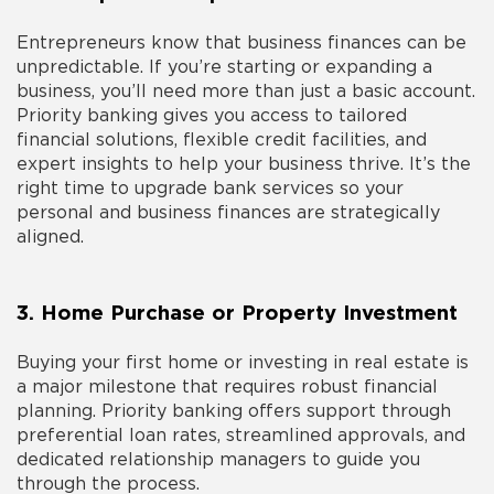
Entrepreneurs know that business finances can be
unpredictable. If you’re starting or expanding a
business, you’ll need more than just a basic account.
Priority banking gives you access to tailored
financial solutions, flexible credit facilities, and
expert insights to help your business thrive. It’s the
right time to
upgrade bank
services so your
personal and business finances are strategically
aligned.
3. Home Purchase or Property Investment
Buying your first home or investing in real estate is
a major milestone that requires robust financial
planning. Priority banking offers support through
preferential loan rates, streamlined approvals, and
dedicated relationship managers to guide you
through the process.