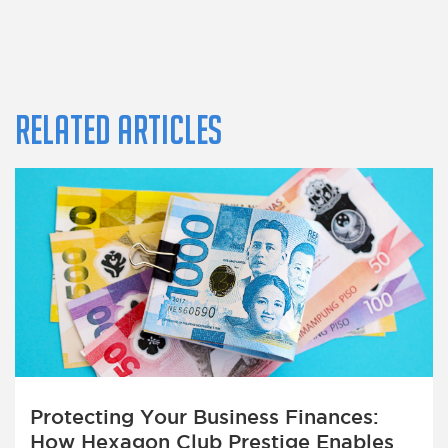
Related Articles
Protecting Your Business Finances:
How Hexagon Club Prestige Enables