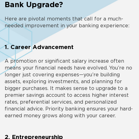
Bank Upgrade?
Here are pivotal moments that call for a much-
needed improvement in your banking experience:
1. Career Advancement
A promotion or significant salary increase often
means your financial needs have evolved. You’re no
longer just covering expenses—you’re building
assets, exploring investments, and planning for
bigger purchases. It makes sense to
upgrade to a
premier savings account
to access higher interest
rates, preferential services, and personalized
financial advice. Priority banking ensures your hard-
earned money grows along with your career.
2. Entrepreneurship