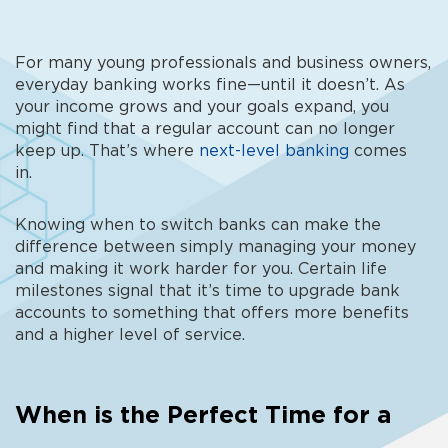
For many young professionals and business owners,
everyday banking works fine—until it doesn’t
. As
your income grows and your goals expand, you
might find that a regular account can no longer
keep up. That’s where
next-level banking
comes
in.
Knowing
when to switch banks
can make the
difference between simply managing your money
and making it work harder for you. Certain life
milestones signal that it’s time to
upgrade bank
accounts to something that offers more benefits
and a higher level of service.
When is the Perfect Time for a