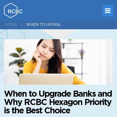
WHEN TO UPGRADE BANKS AND WHY RCBC HEXAGON PRIORITY IS THE BEST CHOICE
HOME
When to Upgrade Banks and
Why RCBC Hexagon Priority
is the Best Choice