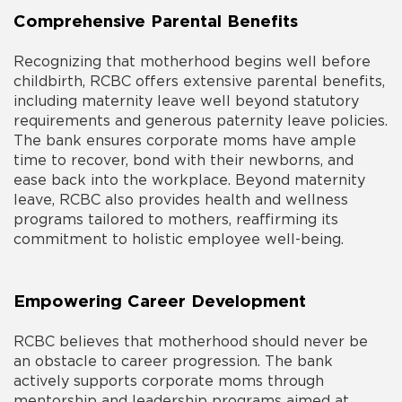
Comprehensive Parental Benefits
Recognizing that motherhood begins well before
childbirth, RCBC offers extensive parental benefits,
including maternity leave well beyond statutory
requirements and generous paternity leave policies.
The bank ensures corporate moms have ample
time to recover, bond with their newborns, and
ease back into the workplace. Beyond maternity
leave, RCBC also provides health and wellness
programs tailored to mothers, reaffirming its
commitment to holistic employee well-being.
Empowering Career Development
RCBC believes that motherhood should never be
an obstacle to career progression. The bank
actively supports corporate moms through
mentorship and leadership programs aimed at