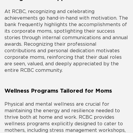
At RCBC, recognizing and celebrating
achievements go hand-in-hand with motivation. The
bank frequently highlights the accomplishments of
its corporate moms, spotlighting their success
stories through internal communications and annual
awards. Recognizing their professional
contributions and personal dedication motivates
corporate moms, reinforcing that their dual roles
are seen, valued, and deeply appreciated by the
entire RCBC community.
Wellness Programs Tailored for Moms
Physical and mental wellness are crucial for
maintaining the energy and resilience needed to
thrive both at home and work. RCBC provides
wellness programs explicitly designed to cater to
mothers, including stress management workshops,