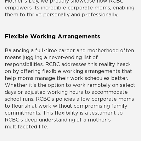
Mother’s Day, we proudly showcase how RCBC
empowers its incredible corporate moms, enabling
them to thrive personally and professionally.
Flexible Working Arrangements
Balancing a full-time career and motherhood often
means juggling a never-ending list of
responsibilities. RCBC addresses this reality head-
on by offering flexible working arrangements that
help moms manage their work schedules better.
Whether it’s the option to work remotely on select
days or adjusted working hours to accommodate
school runs, RCBC’s policies allow corporate moms
to flourish at work without compromising family
commitments. This flexibility is a testament to
RCBC’s deep understanding of a mother’s
multifaceted life.