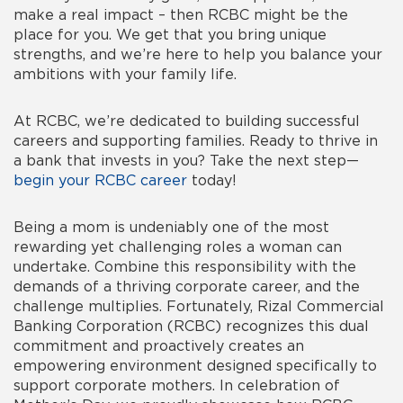
make a real impact – then RCBC might be the
place for you. We get that you bring unique
strengths, and we’re here to help you balance your
ambitions with your family life.
At RCBC, we’re dedicated to building successful
careers and supporting families. Ready to thrive in
a bank that invests in you? Take the next step—
begin your RCBC career
today!
Being a mom is undeniably one of the most
rewarding yet challenging roles a woman can
undertake. Combine this responsibility with the
demands of a thriving corporate career, and the
challenge multiplies. Fortunately, Rizal Commercial
Banking Corporation (RCBC) recognizes this dual
commitment and proactively creates an
empowering environment designed specifically to
support corporate mothers. In celebration of