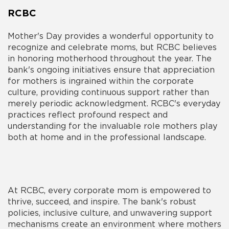
RCBC
Mother's Day provides a wonderful opportunity to
recognize and celebrate moms, but RCBC believes
in honoring motherhood throughout the year. The
bank's ongoing initiatives ensure that appreciation
for mothers is ingrained within the corporate
culture, providing continuous support rather than
merely periodic acknowledgment. RCBC's everyday
practices reflect profound respect and
understanding for the invaluable role mothers play
both at home and in the professional landscape.
At RCBC, every corporate mom is empowered to
thrive, succeed, and inspire. The bank's robust
policies, inclusive culture, and unwavering support
mechanisms create an environment where mothers