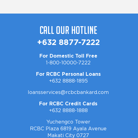
Call Our Hotline
+632 8877-7222
For Domestic Toll Free
1-800-10000-7222
For RCBC Personal Loans
+632 8888-1895
loansservices@rcbcbankard.com
For RCBC Credit Cards
+632 8888-1888
Yuchengco Tower
RCBC Plaza 6819 Ayala Avenue
Makati City 0727