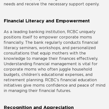
needs and receive the necessary support openly.
Financial Literacy and Empowerment
As a leading banking institution, RCBC uniquely
positions itself to empower corporate moms
financially. The bank regularly conducts financial
literacy seminars, workshops, and personalized
consultations that equip mothers with the
knowledge to manage their finances effectively.
Understanding financial management is vital for
corporate moms who often juggle household
budgets, children’s educational expenses, and
retirement planning. RCBC’s financial education
initiatives give moms confidence and peace of mind
in managing their financial futures.
Recognition and Appreciation