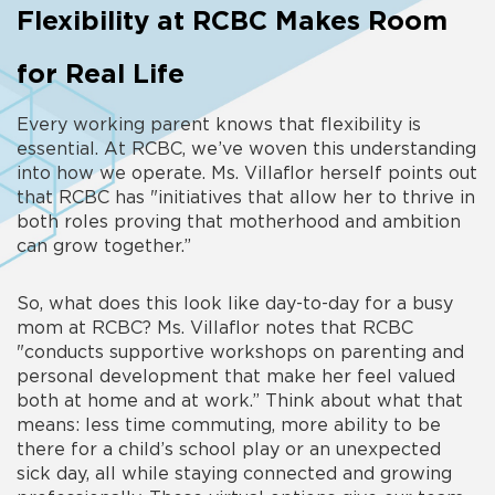
Flexibility at RCBC Makes Room
for Real Life
Every working parent knows that flexibility is
essential. At RCBC, we’ve woven this understanding
into how we operate. Ms. Villaflor herself points out
that RCBC has "initiatives that allow her to thrive in
both roles proving that motherhood and ambition
can grow together.”
So, what does this look like day-to-day for a busy
mom at RCBC? Ms. Villaflor notes that RCBC
"conducts supportive workshops on parenting and
personal development that make her feel valued
both at home and at work.” Think about what that
means: less time commuting, more ability to be
there for a child’s school play or an unexpected
sick day, all while staying connected and growing