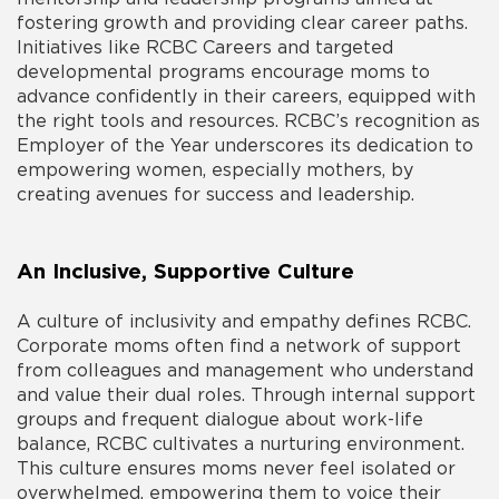
fostering growth and providing clear career paths.
Initiatives like RCBC Careers and targeted
developmental programs encourage moms to
advance confidently in their careers, equipped with
the right tools and resources. RCBC’s recognition as
Employer of the Year underscores its dedication to
empowering women, especially mothers, by
creating avenues for success and leadership.
An Inclusive, Supportive Culture
A culture of inclusivity and empathy defines RCBC.
Corporate moms often find a network of support
from colleagues and management who understand
and value their dual roles. Through internal support
groups and frequent dialogue about work-life
balance, RCBC cultivates a nurturing environment.
This culture ensures moms never feel isolated or
overwhelmed, empowering them to voice their