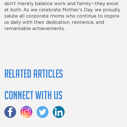
don't merely balance work and family—they excel
at both. As we celebrate Mother’s Day, we proudly
salute all corporate moms who continue to inspire
us daily with their dedication, resilience, and
remarkable achievements.
Related Articles
Connect with us