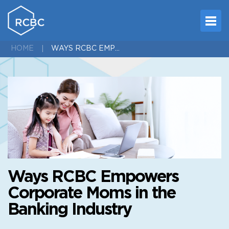
WAYS RCBC EMPOWERS CORPORATE MOMS IN THE BANKING INDUSTRY
HOME
Ways RCBC Empowers
Corporate Moms in the
Banking Industry