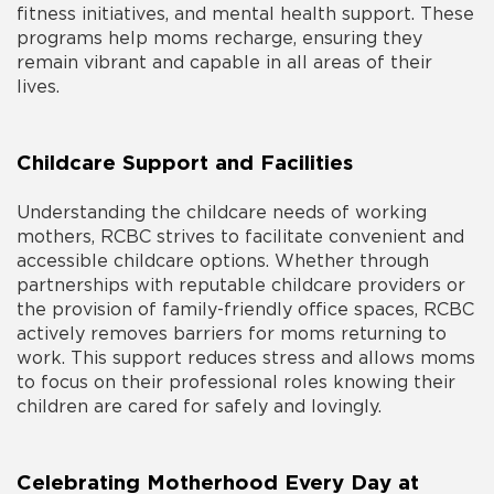
fitness initiatives, and mental health support. These
programs help moms recharge, ensuring they
remain vibrant and capable in all areas of their
lives.
Childcare Support and Facilities
Understanding the childcare needs of working
mothers, RCBC strives to facilitate convenient and
accessible childcare options. Whether through
partnerships with reputable childcare providers or
the provision of family-friendly office spaces, RCBC
actively removes barriers for moms returning to
work. This support reduces stress and allows moms
to focus on their professional roles knowing their
children are cared for safely and lovingly.
Celebrating Motherhood Every Day at