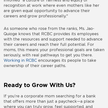
involved "a culture of fairness and equity of
recognition at work where even mothers like her
are given equal opportunity to advance their
careers and grow professionally."
As someone who rose from the ranks, Ms. Jao-
Quioge knows that RCBC provides its employees
with the resources and support needed to advance
their careers and reach their full potential. For
moms, this means your professional goals are taken
seriously, with real pathways to get you there.
Working in RCBC
encourages its people to take
ownership of their career paths.
Ready to Grow With Us?
If you’re a corporate mom searching for a bank
that offers more than just a paycheck—a place
where you can truly grow, feel supported, and