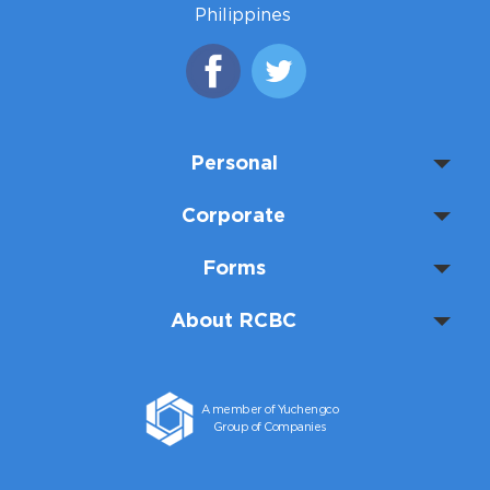
Philippines
Personal
Corporate
Forms
About RCBC
A member of Yuchengco
Group of Companies