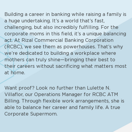
Building a career in banking while raising a family is
a huge undertaking. It’s a world that’s fast,
challenging, but also incredibly fulfilling. For the
corporate moms in this field, it’s a unique balancing
act. At Rizal Commercial Banking Corporation
(RCBC), we see them as powerhouses. That’s why
we’re dedicated to building a workplace where
mothers can truly shine—bringing their best to
their careers without sacrificing what matters most
at home.
Want proof? Look no further than Lulette N.
Villaflor, our Operations Manager for RCBC ATM
Billing. Through flexible work arrangements, she is
able to balance her career and family life. A true
Corporate Supermom.