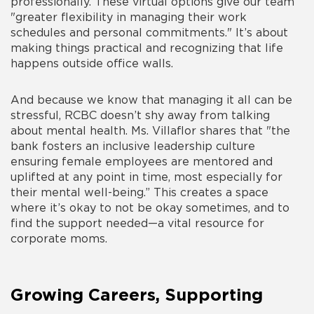
professionally. These virtual options give our team
"greater flexibility in managing their work
schedules and personal commitments." It’s about
making things practical and recognizing that life
happens outside office walls.
And because we know that managing it all can be
stressful, RCBC doesn’t shy away from talking
about mental health. Ms. Villaflor shares that "the
bank fosters an inclusive leadership culture
ensuring female employees are mentored and
uplifted at any point in time, most especially for
their mental well-being.” This creates a space
where it’s okay to not be okay sometimes, and to
find the support needed—a vital resource for
corporate moms.
Growing Careers, Supporting