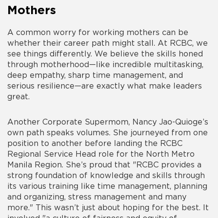
Mothers
A common worry for working mothers can be
whether their career path might stall. At RCBC, we
see things differently. We believe the skills honed
through motherhood—like incredible multitasking,
deep empathy, sharp time management, and
serious resilience—are exactly what make leaders
great.
Another Corporate Supermom, Nancy Jao-Quioge’s
own path speaks volumes. She journeyed from one
position to another before landing the RCBC
Regional Service Head role for the North Metro
Manila Region. She’s proud that "RCBC provides a
strong foundation of knowledge and skills through
its various training like time management, planning
and organizing, stress management and many
more." This wasn’t just about hoping for the best. It