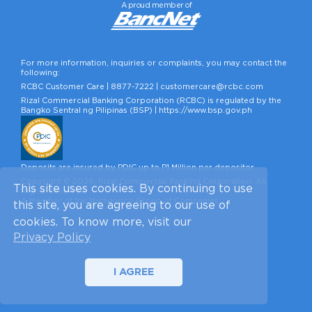
A proud member of
For more information, inquiries or complaints, you may contact the
following:
RCBC Customer Care |
8877-7222
|
customercare@rcbc.com
Rizal Commercial Banking Corporation (RCBC) is regulated by the
Bangko Sentral ng Pilipinas (BSP) |
https://www.bsp.gov.ph
Deposits are insured by PDIC up to P1 Million per depositor.
Copyright © 2026, Rizal Commercial Banking Corporation. All
This site uses cookies. By continuing to use
Rights Reserved.
A Member of the Yuchengco Group of Companies.
this site, you are agreeing to our use of
cookies. To know more, visit our
Privacy Policy
I AGREE