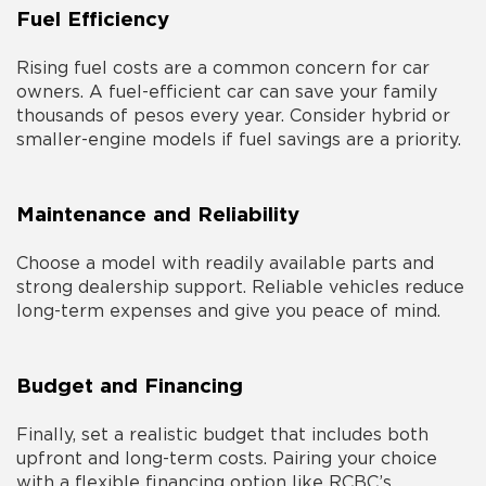
Fuel Efficiency
Rising fuel costs are a common concern for car
owners. A fuel-efficient car can save your family
thousands of pesos every year. Consider hybrid or
smaller-engine models if fuel savings are a priority.
Maintenance and Reliability
Choose a model with readily available parts and
strong dealership support. Reliable vehicles reduce
long-term expenses and give you peace of mind.
Budget and Financing
Finally, set a realistic budget that includes both
upfront and long-term costs. Pairing your choice
with a flexible financing option like RCBC’s