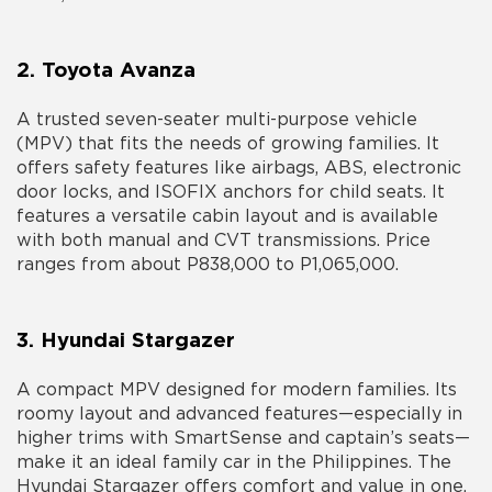
2. Toyota Avanza
A trusted seven-seater multi-purpose vehicle
(MPV) that fits the needs of growing families. It
offers safety features like airbags, ABS, electronic
door locks, and ISOFIX anchors for child seats. It
features a versatile cabin layout and is available
with both manual and CVT transmissions. Price
ranges from about P838,000 to P1,065,000.
3. Hyundai Stargazer
A compact MPV designed for modern families. Its
roomy layout and advanced features—especially in
higher trims with SmartSense and captain’s seats—
make it an ideal
family car in the Philippines
. The
Hyundai Stargazer offers comfort and value in one.