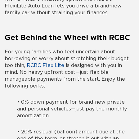
FlexiLite Auto Loan lets you drive a brand-new
family car without straining your finances.
Get Behind the Wheel with RCBC
For young families who feel uncertain about
borrowing or worry about stretching their budget
too thin,
RCBC FlexiLite
is designed with you in
mind. No heavy upfront cost—just flexible,
manageable payments from the start. Enjoy the
following perks:
•
0% down payment for brand-new private
and personal vehicles—just pay the monthly
amortization
•
20% residual (balloon) amount due at the
end of the term, or stretch it out with an