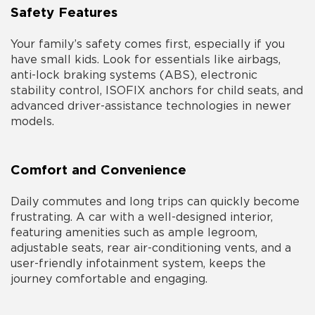
Safety Features
Your family’s safety comes first, especially if you
have small kids. Look for essentials like airbags,
anti-lock braking systems (ABS), electronic
stability control, ISOFIX anchors for child seats, and
advanced driver-assistance technologies in newer
models.
Comfort and Convenience
Daily commutes and long trips can quickly become
frustrating. A car with a well-designed interior,
featuring amenities such as ample legroom,
adjustable seats, rear air-conditioning vents, and a
user-friendly infotainment system, keeps the
journey comfortable and engaging.