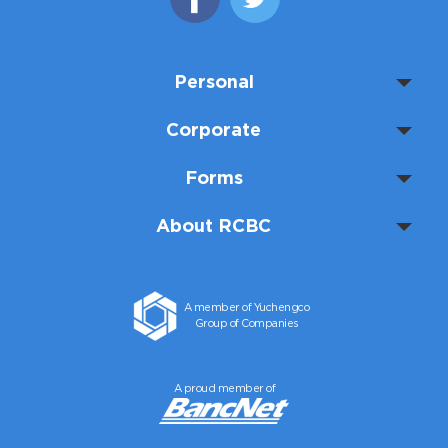
Personal
Corporate
Forms
About RCBC
A member of Yuchengco
Group of Companies
A proud member of