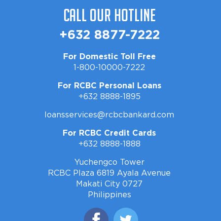
Call Our Hotline
+632 8877-7222
For Domestic Toll Free
1-800-10000-7222
For RCBC Personal Loans
+632 8888-1895
loansservices@rcbcbankard.com
For RCBC Credit Cards
+632 8888-1888
Yuchengco Tower
RCBC Plaza 6819 Ayala Avenue
Makati City 0727
Philippines