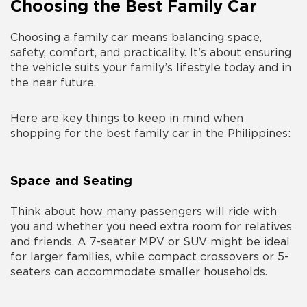
Choosing the Best Family Car
Choosing a family car means balancing space,
safety, comfort, and practicality. It’s about ensuring
the vehicle suits your family’s lifestyle today and in
the near future.
Here are key things to keep in mind when
shopping for the
best family car in the Philippines
:
Space and Seating
Think about how many passengers will ride with
you and whether you need extra room for relatives
and friends. A 7-seater MPV or SUV might be ideal
for larger families, while compact crossovers or 5-
seaters can accommodate smaller households.