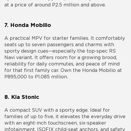
at a price of around P2.5 million and above.
7. Honda Mobilio
A practical MPV for starter families. It comfortably
seats up to seven passengers and charms with
sporty design cues—especially the top-spec RS
Navi variant. It offers room for a growing brood,
reliability for daily commutes, and peace of mind
for that first family car. Own the Honda Mobilio at
P895,000 to P1.085 million.
8. Kia Stonic
A compact SUV with a sporty edge. Ideal for
families of up to five, it elevates the everyday drive
with an eight-inch touchscreen, six-speaker
infotainment, ISOFIX child-seat anchors, and safety