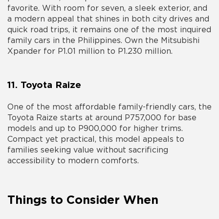
favorite. With room for seven, a sleek exterior, and
a modern appeal that shines in both city drives and
quick road trips, it remains one of the most inquired
family cars in the Philippines. Own the Mitsubishi
Xpander for P1.01 million to P1.230 million.
11. Toyota Raize
One of the most affordable family-friendly cars, the
Toyota Raize starts at around P757,000 for base
models and up to P900,000 for higher trims.
Compact yet practical, this model appeals to
families seeking value without sacrificing
accessibility to modern comforts.
Things to Consider When