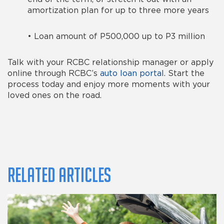
amortization plan for up to three more years
•
Loan amount of P500,000 up to P3 million
Talk with your RCBC relationship manager or apply
online through RCBC’s
auto loan portal
. Start the
process today and enjoy more moments with your
loved ones on the road.
Related Articles