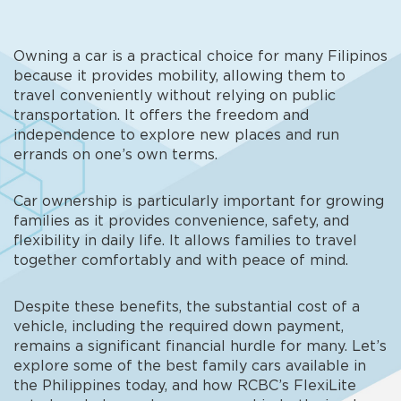
Owning a car is a practical choice for many Filipinos
because it provides mobility, allowing them to
travel conveniently without relying on public
transportation. It offers the freedom and
independence to explore new places and run
errands on one’s own terms.
Car ownership is particularly important for growing
families as it provides convenience, safety, and
flexibility in daily life. It allows families to travel
together comfortably and with peace of mind.
Despite these benefits, the substantial cost of a
vehicle, including the required down payment,
remains a significant financial hurdle for many. Let’s
explore some of the
best family cars available in
the Philippines
today, and how RCBC’s FlexiLite