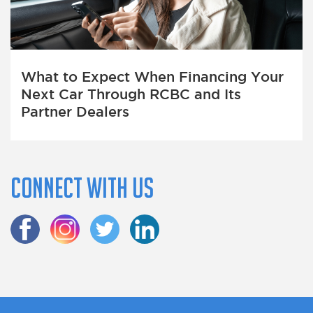
What to Expect When Financing Your
Next Car Through RCBC and Its
Partner Dealers
Connect with us