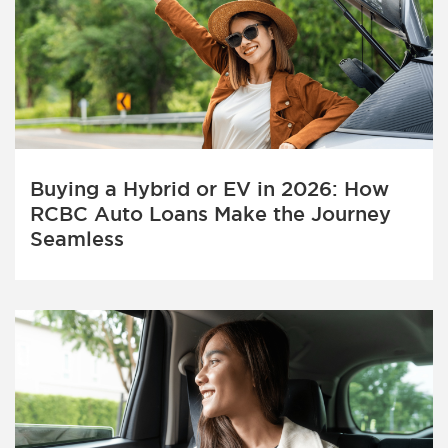
Buying a Hybrid or EV in 2026: How
RCBC Auto Loans Make the Journey
Seamless