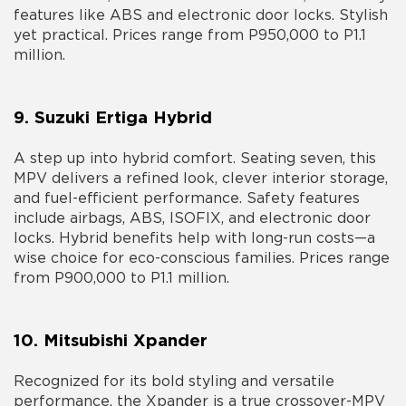
features like ABS and electronic door locks. Stylish
yet practical. Prices range from P950,000 to P1.1
million.
9. Suzuki Ertiga Hybrid
A step up into hybrid comfort. Seating seven, this
MPV delivers a refined look, clever interior storage,
and fuel-efficient performance. Safety features
include airbags, ABS, ISOFIX, and electronic door
locks. Hybrid benefits help with long-run costs—a
wise choice for eco-conscious families. Prices range
from P900,000 to P1.1 million.
10. Mitsubishi Xpander
Recognized for its bold styling and versatile
performance, the Xpander is a true crossover-MPV