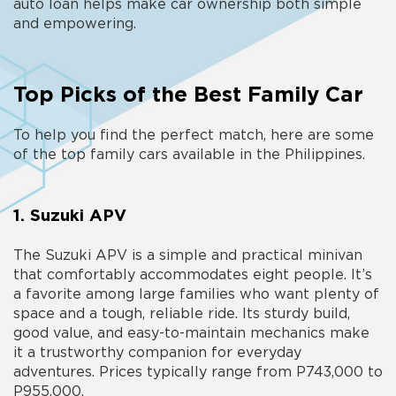
auto loan helps make car ownership both simple
and empowering.
Top Picks of the Best Family Car
To help you find the perfect match, here are some
of the top
family cars available in the Philippines.
1. Suzuki APV
The Suzuki APV is a simple and practical minivan
that comfortably accommodates eight people. It’s
a favorite among large families who want plenty of
space and a tough, reliable ride. Its sturdy build,
good value, and easy-to-maintain mechanics make
it a trustworthy companion for everyday
adventures. Prices typically range from P743,000 to
P955,000.