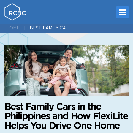
BEST FAMILY CARS IN THE PHILIPPINES AND HOW FLEXILITE HELPS YOU DRIVE ONE HOME
HOME
Best Family Cars in the
Philippines and How FlexiLite
Helps You Drive One Home