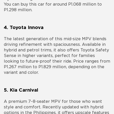
You can buy this car for around P1.068 million to
P1.298 million.
4. Toyota Innova
The latest generation of this mid-size MPV blends
driving refinement with spaciousness. Available in
hybrid and petrol trims, it also offers Toyota Safety
Sense in higher variants, perfect for families
looking to future-proof their ride. Price ranges from
P1.267 million to P1.829 million, depending on the
variant and color.
5. Kia Carnival
A premium 7–8-seater MPV for those who want
style and comfort. Recently updated with hybrid
options in the Philippines, it offers upscale features