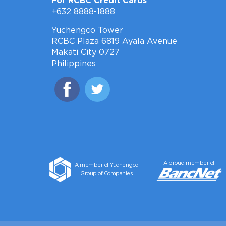
For RCBC Credit Cards
+632 8888-1888
Yuchengco Tower
RCBC Plaza 6819 Ayala Avenue
Makati City 0727
Philippines
A proud member of
A member of Yuchengco
Group of Companies