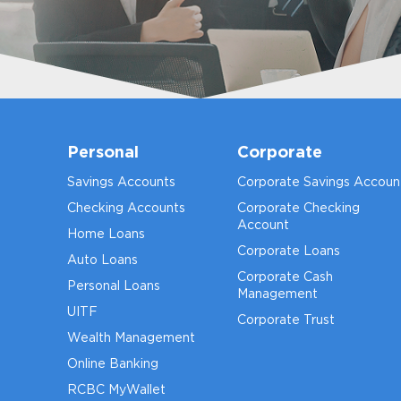
Personal
Corporate
Savings Accounts
Corporate Savings Accoun
Checking Accounts
Corporate Checking
Account
Home Loans
Corporate Loans
Auto Loans
Corporate Cash
Personal Loans
Management
UITF
Corporate Trust
Wealth Management
Online Banking
RCBC MyWallet