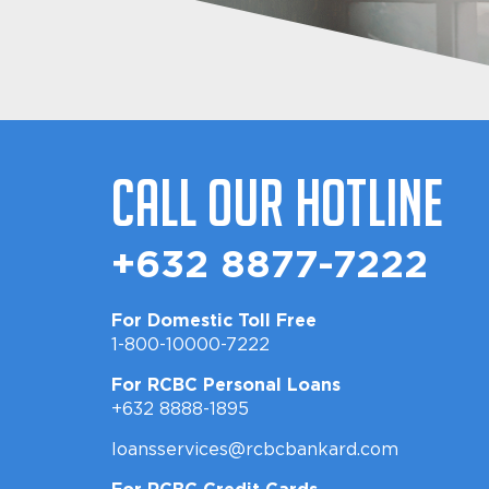
Call Our Hotline
+632 8877-7222
For Domestic Toll Free
1-800-10000-7222
For RCBC Personal Loans
+632 8888-1895
loansservices@rcbcbankard.com