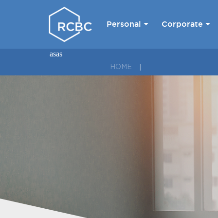
Personal
Corporate
asas
HOME