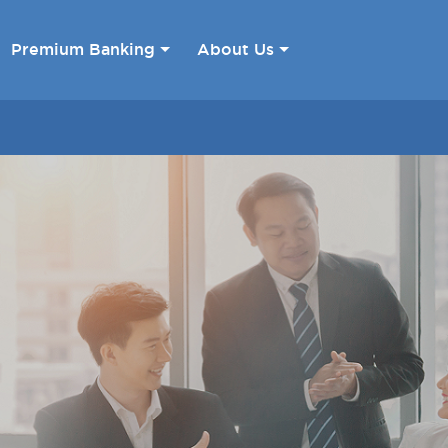
Premium Banking
About Us