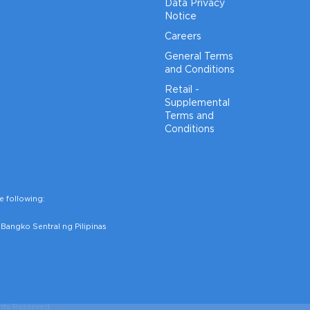
Data Privacy
Notice
Careers
General Terms
and Conditions
Retail -
Supplemental
Terms and
Conditions
e following:
Bangko Sentral ng Pilipinas
hts Reserved.