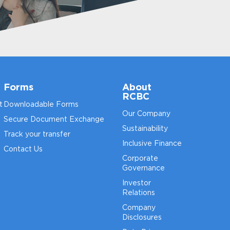
Forms
About
RCBC
t
Downloadable Forms
Our Company
Secure Document Exchange
Sustainability
Track your transfer
Inclusive Finance
Contact Us
Corporate
Governance
Investor
Relations
Company
Disclosures