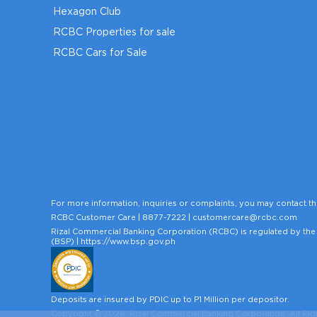
Hexagon Club
RCBC Properties for sale
RCBC Cars for Sale
For more information, inquiries or complaints, you may contact th
RCBC Customer Care |
8877-7222
|
customercare@rcbc.com
Rizal Commercial Banking Corporation (RCBC) is regulated by the 
(BSP) |
https://www.bsp.gov.ph
Deposits are insured by PDIC up to P1 Million per depositor.
Copyright © 2026, Rizal Commercial Banking Corporation. All Rig