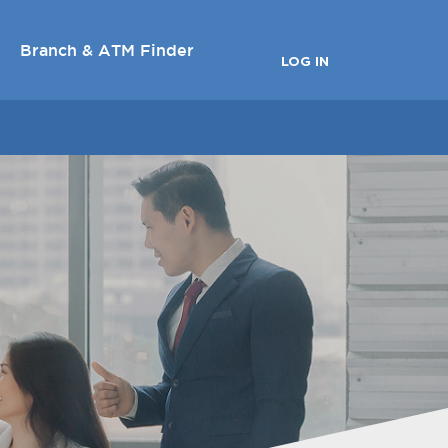
Branch & ATM Finder
LOG IN