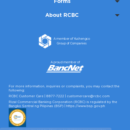
Forms
About RCBC
A member of Yuchengco
Group of Companies
A proud member of
For more information, inquiries or complaints, you may contact the
following:
RCBC Customer Care |
8877-7222
|
customercare@rcbc.com
Rizal Commercial Banking Corporation (RCBC) is regulated by the
Bangko Sentral ng Pilipinas (BSP) |
https://www.bsp.gov.ph