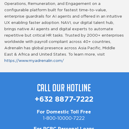
Operations, Remuneration, and Engagement on a
configurable platform built for fastest time-to-value,
enterprise guardrails for AI agents and offered in an intuitive
UX enabling faster adoption. NAVI, our digital talent hub,
brings native AI agents and digital experts to automate
repetitive but critical HR tasks. Trusted by 2000+ enterprises
worldwide with payroll compliant across 40+ countries,
Adrenalin has global presence across Asia Pacific, Middle
East & Africa and United States. To learn more, visit
https://www.myadrenalin.com/
Call Our Hotline
+632 8877-7222
For Domestic Toll Free
1-800-10000-7222