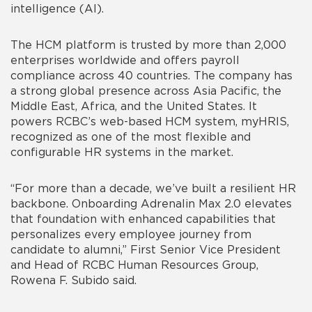
intelligence (AI).
The HCM platform is trusted by more than 2,000
enterprises worldwide and offers payroll
compliance across 40 countries. The company has
a strong global presence across Asia Pacific, the
Middle East, Africa, and the United States. It
powers RCBC’s web-based HCM system, myHRIS,
recognized as one of the most flexible and
configurable HR systems in the market.
“For more than a decade, we’ve built a resilient HR
backbone. Onboarding Adrenalin Max 2.0 elevates
that foundation with enhanced capabilities that
personalizes every employee journey from
candidate to alumni,”
First Senior Vice President
and Head of RCBC Human Resources Group,
Rowena F. Subido said.