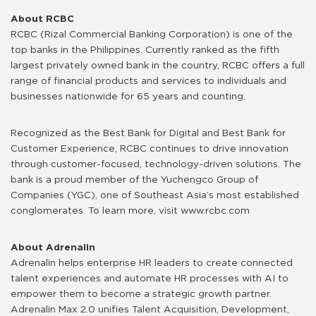
About RCBC
RCBC (Rizal Commercial Banking Corporation) is one of the
top banks in the Philippines. Currently ranked as the fifth
largest privately owned bank in the country, RCBC offers a full
range of financial products and services to individuals and
businesses nationwide for 65 years and counting.
Recognized as the Best Bank for Digital and Best Bank for
Customer Experience, RCBC continues to drive innovation
through customer-focused, technology-driven solutions. The
bank is a proud member of the Yuchengco Group of
Companies (YGC), one of Southeast Asia’s most established
conglomerates. To learn more, visit www.rcbc.com
About Adrenalin
Adrenalin helps enterprise HR leaders to create connected
talent experiences and automate HR processes with AI to
empower them to become a strategic growth partner.
Adrenalin Max 2.0 unifies Talent Acquisition, Development,