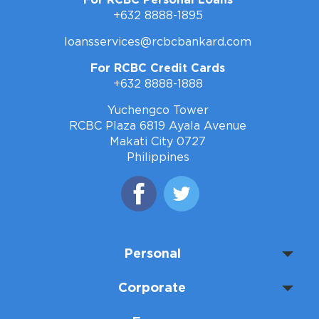
For RCBC Personal Loans
+632 8888-1895
loansservices@rcbcbankard.com
For RCBC Credit Cards
+632 8888-1888
Yuchengco Tower
RCBC Plaza 6819 Ayala Avenue
Makati City 0727
Philippines
Personal
Corporate