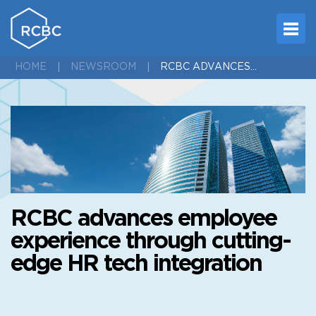
RCBC ADVANCES EMPLOYEE EXPERIENCE THROUGH CUTTING-EDGE HR TECH INTEGRATION
HOME
NEWSROOM
RCBC advances employee
experience through cutting-
edge HR tech integration