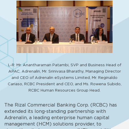
L-R: Mr. Anantharaman Patambi, SVP and Business Head of
APAC, Adrenalin, Mr. Srinivasa Bharathy, Managing Director
and CEO of Adrenalin eSystems Limited, Mr. Reginaldo
Cariaso, RCBC President and CEO, and Ms. Rowena Subido,
RCBC Human Resources Group Head.
The Rizal Commercial Banking Corp. (RCBC) has
extended its long-standing partnership with
Adrenalin, a leading enterprise human capital
management (HCM) solutions provider, to