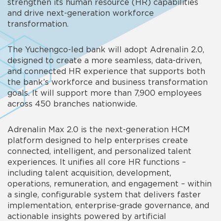
strengthen its human resource (HR) capabilities
and drive next-generation workforce
transformation.
T
he Yuchengco-led bank will adopt Adrenalin 2.0,
designed to create a more seamless, data-driven,
and connected HR experience that supports both
the bank’s workforce and business transformation
goals. It
will support more than 7,900 employees
across 450 branches nationwide.
Adrenalin Max 2.0 is the next-generation HCM
platform designed to help enterprises create
connected, intelligent, and personalized talent
experiences. It unifies all core HR functions –
including talent acquisition, development,
operations, remuneration, and engagement – within
a single, configurable system that delivers faster
implementation, enterprise-grade governance, and
actionable insights powered by artificial