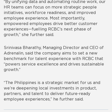
“By unifying data and automating routine work, our
HR teams can focus on more strategic people
initiatives, workforce readiness, and improved
employee experience. Most importantly,
empowered employees drive better customer
experiences—fuelling RCBC’s next phase of
growth,”
she further said.
Srinivasa Bharathy, Managing Director and CEO of
Adrenalin, said the company aims to set a new
benchmark for talent experience with RCBC that
“powers service excellence and drives sustainable
growth.”
“The Philippines is a strategic market for us and
we’re deepening local investments in product,
partners, and talent to deliver future-ready
employee experiences,”
he further said.