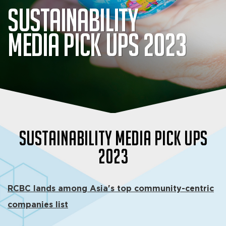
Sustainability
Media Pick Ups 2023
Sustainability Media Pick Ups
2023
RCBC lands among Asia's top community-centric
companies list