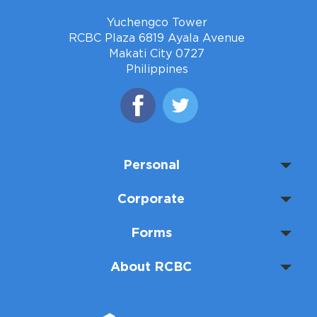
Yuchengco Tower
RCBC Plaza 6819 Ayala Avenue
Makati City 0727
Philippines
Personal
Corporate
Forms
About RCBC