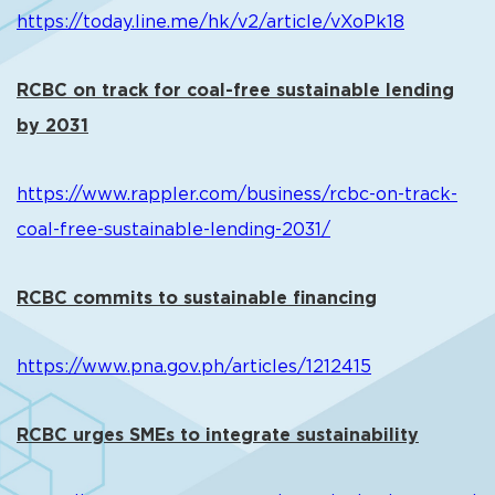
https://today.line.me/hk/v2/article/vXoPk18
RCBC on track for coal-free sustainable lending
by 2031
https://www.rappler.com/business/rcbc-on-track-
coal-free-sustainable-lending-2031/
RCBC commits to sustainable financing
https://www.pna.gov.ph/articles/1212415
RCBC urges SMEs to integrate sustainability