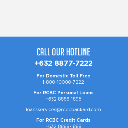
Call Our Hotline
+632 8877-7222
For Domestic Toll Free
1-800-10000-7222
For RCBC Personal Loans
+632 8888-1895
loansservices@rcbcbankard.com
For RCBC Credit Cards
+632 8888-1888