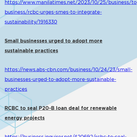
https://www.manilatimes.net/2023/10/25/business/to
business/rcbc-urges-smes-to-integrate-
sustainability/1916330
Small businesses urged to adopt more
sustainable practices
https://news.abs-cbn.com/business/10/24/23/small-
businesses-urged-to-adopt-more-sustainable-
practices
RCBC to seal P20-B loan deal for renewable
energy projects