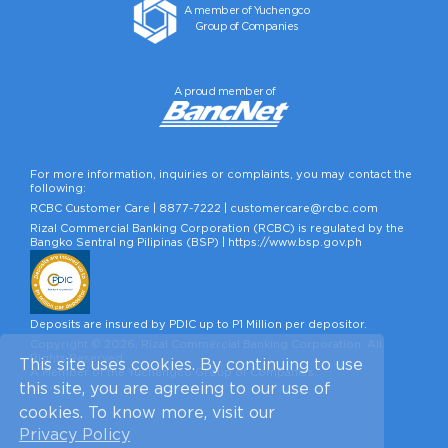
A member of Yuchengco
Group of Companies
A proud member of
For more information, inquiries or complaints, you may contact the
following:
RCBC Customer Care |
8877-7222
|
customercare@rcbc.com
Rizal Commercial Banking Corporation (RCBC) is regulated by the
Bangko Sentral ng Pilipinas (BSP) |
https://www.bsp.gov.ph
Deposits are insured by PDIC up to P1 Million per depositor.
Copyright © 2026, Rizal Commercial Banking Corporation. All
Rights Reserved.
This site uses cookies. By continuing to use
A Member of the Yuchengco Group of Companies.
this site, you are agreeing to our use of
cookies. To know more, visit our
Privacy Policy