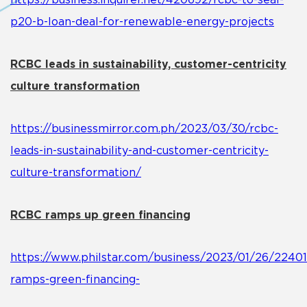
https://business.inquirer.net/420692/rcbc-to-seal-
p20-b-loan-deal-for-renewable-energy-projects
RCBC leads in sustainability, customer-centricity
culture transformation
https://businessmirror.com.ph/2023/03/30/rcbc-
leads-in-sustainability-and-customer-centricity-
culture-transformation/
RCBC ramps up green financing
https://www.philstar.com/business/2023/01/26/22401
ramps-green-financing-