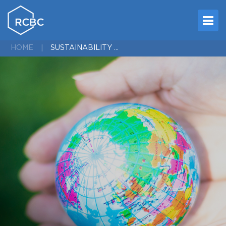
SUSTAINABILITY MEDIA PICK UPS 2023
HOME