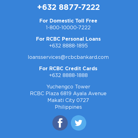
+632 8877-7222
For Domestic Toll Free
1-800-10000-7222
For RCBC Personal Loans
+632 8888-1895
loansservices@rcbcbankard.com
For RCBC Credit Cards
+632 8888-1888
Yuchengco Tower
RCBC Plaza 6819 Ayala Avenue
Makati City 0727
Philippines