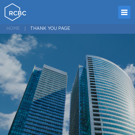
THANK YOU PAGE
HOME