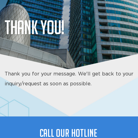
Thank you!
Thank you for your message. We'll get back to your
inquiry/request as soon as possible.
Call Our Hotline