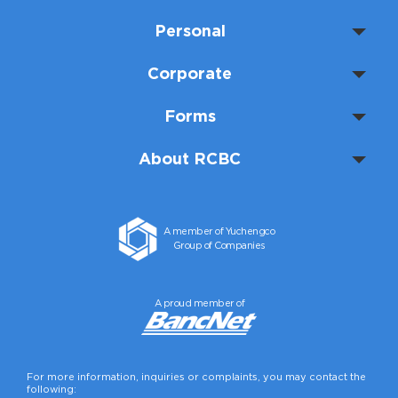
Personal
Corporate
Forms
About RCBC
A member of Yuchengco
Group of Companies
A proud member of
For more information, inquiries or complaints, you may contact the
following: