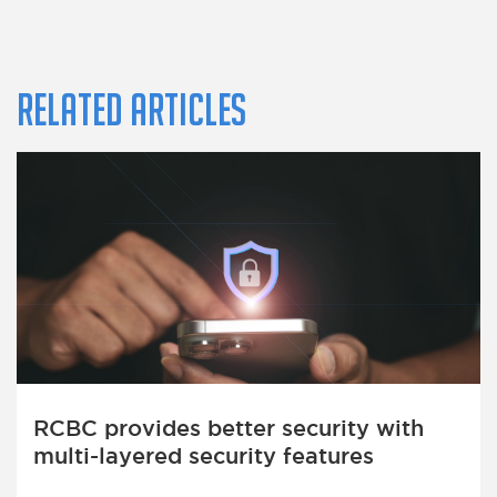
Related Articles
RCBC provides better security with
multi-layered security features