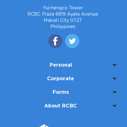
Yuchengco Tower
RCBC Plaza 6819 Ayala Avenue
Makati City 0727
Philippines
Personal
Corporate
Forms
About RCBC