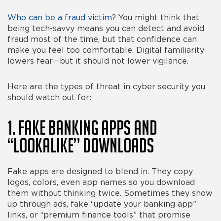
Who can be a fraud victim
? You might think that
being tech-savvy means you can detect and avoid
fraud most of the time, but that confidence can
make you feel
too
comfortable. Digital familiarity
lowers fear—but it should not lower vigilance.
Here are the
types of threat in cyber security
you
should watch out for:
1. Fake Banking Apps and
“Lookalike” Downloads
Fake apps are designed to blend in. They copy
logos, colors, even app names so you download
them without thinking twice. Sometimes they show
up through ads, fake “update your banking app”
links, or “premium finance tools” that promise