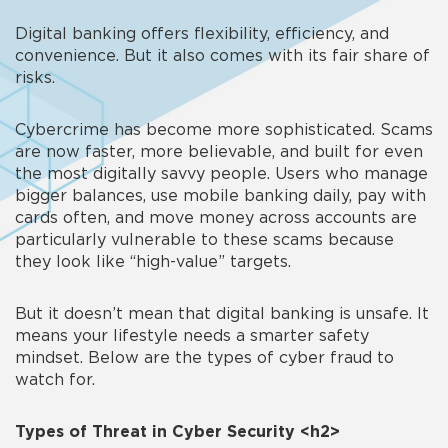
Digital banking offers flexibility, efficiency, and
convenience. But it also comes with its fair share of
risks.
Cybercrime has become more sophisticated. Scams
are now faster, more believable, and built for even
the most digitally savvy people. Users who manage
bigger balances, use mobile banking daily, pay with
cards often, and move money across accounts are
particularly vulnerable to these scams because
they look like “high-value” targets.
But it doesn’t mean that digital banking is unsafe. It
means your lifestyle needs a smarter safety
mindset. Below are the
types of cyber fraud
to
watch for.
Types of Threat in Cyber Security
<h2>