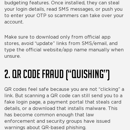
budgeting features. Once installed, they can steal
your login details, read SMS messages, or push you
to enter your OTP so scammers can take over your
account.
Make sure to download only from official app
stores, avoid “update” links from SMS/email, and
type the official website/app name manually when
unsure.
2. QR Code Fraud (“Quishing”)
QR codes feel safe because you are not “clicking” a
link. But scanning a QR code can still send you to a
fake login page, a payment portal that steals card
details, or a download that installs malware. This
has become common enough that law
enforcement and security groups have issued
warnings about QR-based phishing.