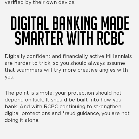
verified by their own device.
Digital Banking Made
Smarter With RCBC
Digitally confident and financially active Millennials
are harder to trick, so you should always assume
that scammers will try more creative angles with
you.
The point is simple: your protection should not
depend on luck. It should be built into how you
bank. And with RCBC continuing to strengthen
digital protections and fraud guidance, you are not
doing it alone.