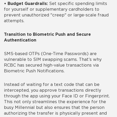
•
Budget Guardrails:
Set specific spending limits
for yourself or supplementary cardholders to
prevent unauthorized "creep" or large-scale fraud
attempts.
Transition to Biometric Push and Secure
Authentication
SMS-based OTPs (One-Time Passwords) are
vulnerable to SIM swapping scams. That’s why
RCBC has secured high-value transactions via
Biometric Push Notifications.
Instead of waiting for a text code that can be
intercepted, you approve transactions directly
through the app using your Face ID or Fingerprint.
This not only streamlines the experience for the
busy Millennial but also ensures that the person
authorizing the transfer is physically present and