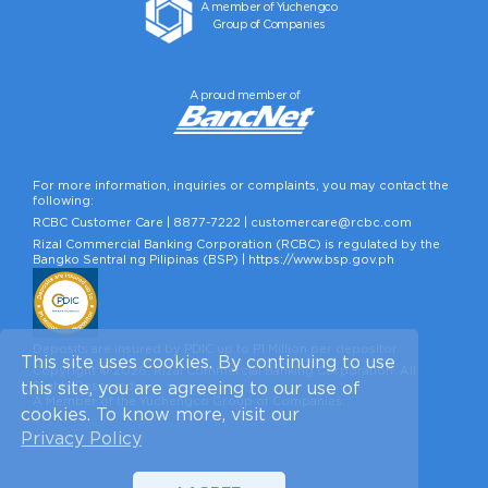
A member of Yuchengco
Group of Companies
A proud member of
For more information, inquiries or complaints, you may contact the
following:
RCBC Customer Care |
8877-7222
|
customercare@rcbc.com
Rizal Commercial Banking Corporation (RCBC) is regulated by the
Bangko Sentral ng Pilipinas (BSP) |
https://www.bsp.gov.ph
Deposits are insured by PDIC up to P1 Million per depositor.
This site uses cookies. By continuing to use
Copyright © 2026, Rizal Commercial Banking Corporation. All
Rights Reserved.
this site, you are agreeing to our use of
A Member of the Yuchengco Group of Companies.
cookies. To know more, visit our
Privacy Policy