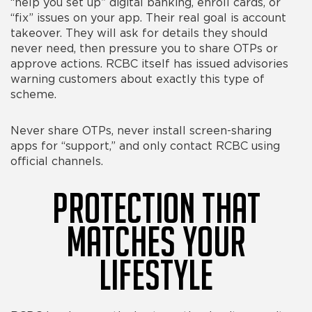
“help you set up” digital banking, enroll cards, or
“fix” issues on your app. Their real goal is account
takeover. They will ask for details they should
never need, then pressure you to share OTPs or
approve actions. RCBC itself has issued advisories
warning customers about exactly this type of
scheme.
Never share OTPs, never install screen-sharing
apps for “support,” and only contact RCBC using
official channels.
Protection That
Matches Your
Lifestyle