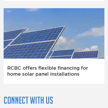
RCBC offers flexible financing for
home solar panel installations
Connect with us