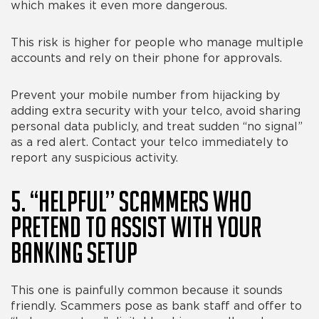
which makes it even more dangerous.
This risk is higher for people who manage multiple
accounts and rely on their phone for approvals.
Prevent your mobile number from hijacking by
adding extra security with your telco, avoid sharing
personal data publicly, and treat sudden “no signal”
as a red alert. Contact your telco immediately to
report any suspicious activity.
5. “Helpful” Scammers Who
Pretend to Assist With Your
Banking Setup
This one is painfully common because it sounds
friendly. Scammers pose as bank staff and offer to