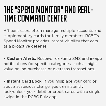
The "Spend Monitor" and Real-
Time Command Center
Affluent users often manage multiple accounts and
supplementary cards for family members. RCBC’s
Spend Monitor provides instant visibility that acts
as a proactive defense:
•
Custom Alerts:
Receive real-time SMS and in-app
notifications for specific categories, such as high-
value online purchases or overseas transactions.
•
Instant Card Lock:
If you misplace your card or
spot a suspicious charge, you can instantly
lock/unlock your debit or credit cards with a single
swipe in the RCBC Pulz app.