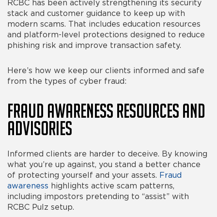
RCBC has been actively strengthening its security
stack and customer guidance to keep up with
modern scams. That includes education resources
and platform-level protections designed to reduce
phishing risk and improve transaction safety.
Here’s how we keep our clients informed and safe
from the
types of cyber fraud
:
Fraud Awareness Resources and
Advisories
Informed clients are harder to deceive. By knowing
what you’re up against, you stand a better chance
of protecting yourself and your assets.
Fraud
awareness
highlights active scam patterns,
including impostors pretending to “assist” with
RCBC Pulz setup.