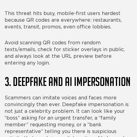
This threat hits busy, mobile-first users hardest
because QR codes are everywhere: restaurants,
events, transit, promos, even office lobbies.
Avoid scanning QR codes from random
texts/emails, check for sticker overlays in public,
and always look at the URL preview before
entering any login.
3. Deepfake and AI Impersonation
Scammers can imitate voices and faces more
convincingly than ever. Deepfake impersonation is
not just a celebrity problem. It can look like your
“boss” asking for an urgent transfer, a “family
member” requesting money, or a “bank
representative” telling you there is suspicious