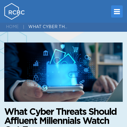
WHAT CYBER THREATS SHOULD AFFLUENT MILLENNIALS WATCH OUT FOR
HOME
What Cyber Threats Should
Affluent Millennials Watch