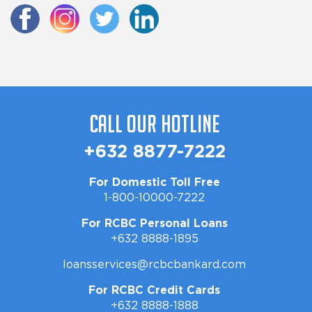
Call Our Hotline
+632 8877-7222
For Domestic Toll Free
1-800-10000-7222
For RCBC Personal Loans
+632 8888-1895
loansservices@rcbcbankard.com
For RCBC Credit Cards
+632 8888-1888