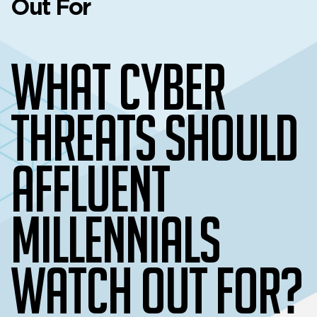
Out For
What Cyber
Threats Should
Affluent
Millennials
Watch Out For?