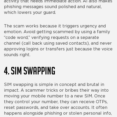
activity that needs immediate action. AI also makes
phishing messages sound polished and natural,
which lowers your guard.
The scam works because it triggers urgency and
emotion. Avoid getting scammed by using a family
“code word,” verifying requests on a separate
channel (call back using saved contacts), and never
approving logins or transfers just because the voice
sounds right.
4. SIM Swapping
SIM swapping is simple in concept and brutal in
impact. A scammer tricks or bribes their way into
moving your mobile number to a new SIM. Once
they control your number, they can receive OTPs,
reset passwords, and take over accounts. It often
happens alongside phishing or stolen personal info,