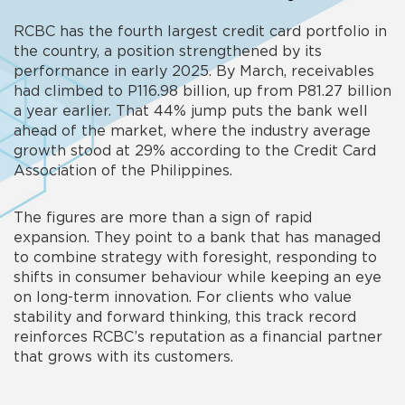
RCBC has the fourth largest credit card portfolio in
the country, a position strengthened by its
performance in early 2025. By March, receivables
had climbed to P116.98 billion, up from P81.27 billion
a year earlier. That 44% jump puts the bank well
ahead of the market, where the industry average
growth stood at 29% according to the Credit Card
Association of the Philippines.
The figures are more than a sign of rapid
expansion. They point to a bank that has managed
to combine strategy with foresight, responding to
shifts in consumer behaviour while keeping an eye
on long-term innovation. For clients who value
stability and forward thinking, this track record
reinforces RCBC’s reputation as a financial partner
that grows with its customers.