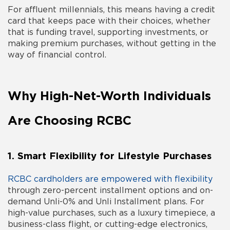
For affluent millennials, this means having a credit
card that keeps pace with their choices, whether
that is funding travel, supporting investments, or
making premium purchases, without getting in the
way of financial control.
Why High-Net-Worth Individuals
Are Choosing RCBC
1. Smart Flexibility for Lifestyle Purchases
RCBC cardholders are empowered with flexibility
through zero-percent installment options and on-
demand Unli-0% and Unli Installment plans. For
high-value purchases, such as a luxury timepiece, a
business-class flight, or cutting-edge electronics,