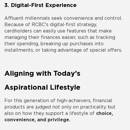
3. Digital-First Experience
Affluent millennials seek convenience and control.
Because of RCBC's digital-first strategy,
cardholders can easily use features that make
managing their finances easier, such as tracking
their spending, breaking up purchases into
installments, or taking advantage of special offers.
Aligning with Today’s
Aspirational Lifestyle
For this generation of high-achievers, financial
products are judged not only on practicality but
also on how they support a lifestyle of
choice,
convenience, and privilege.