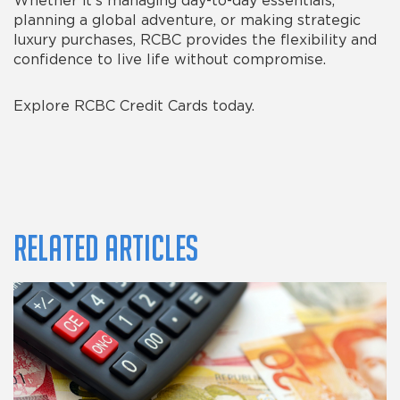
Whether it’s managing day-to-day essentials,
planning a global adventure, or making strategic
luxury purchases, RCBC provides the flexibility and
confidence to live life without compromise.
Explore RCBC Credit Cards today.
Related Articles