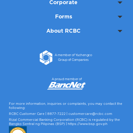
Corporate
Forms
About RCBC
A member of Yuchengco
Group of Companies
A proud member of
For more information, inquiries or complaints, you may contact the
following:
RCBC Customer Care |
8877-7222
|
customercare@rcbc.com
Rizal Commercial Banking Corporation (RCBC) is regulated by the
Bangko Sentral ng Pilipinas (BSP) |
https://www.bsp.gov.ph