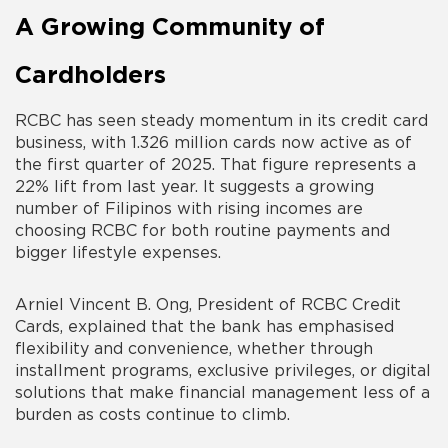
A Growing Community of
Cardholders
RCBC has seen steady momentum in its credit card
business, with 1.326 million cards now active as of
the first quarter of 2025. That figure represents a
22% lift from last year. It suggests a growing
number of Filipinos with rising incomes are
choosing RCBC for both routine payments and
bigger lifestyle expenses.
Arniel Vincent B. Ong, President of RCBC Credit
Cards, explained that the bank has emphasised
flexibility and convenience, whether through
installment programs, exclusive privileges, or digital
solutions that make financial management less of a
burden as costs continue to climb.