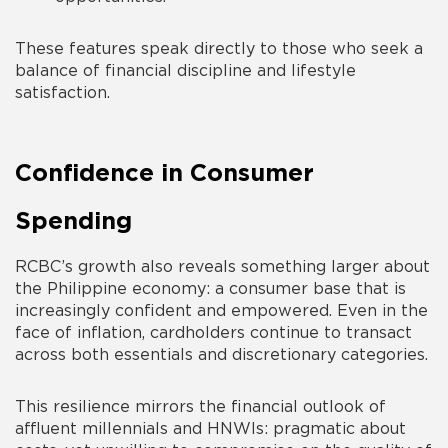
These features speak directly to those who seek a
balance of financial discipline and lifestyle
satisfaction.
Confidence in Consumer
Spending
RCBC’s growth also reveals something larger about
the Philippine economy: a consumer base that is
increasingly confident and empowered. Even in the
face of inflation, cardholders continue to transact
across both essentials and discretionary categories.
This resilience mirrors the financial outlook of
affluent millennials and HNWIs: pragmatic about