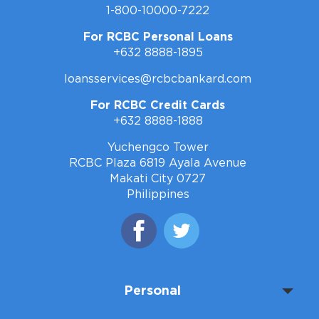
1-800-10000-7222
For RCBC Personal Loans
+632 8888-1895
loansservices@rcbcbankard.com
For RCBC Credit Cards
+632 8888-1888
Yuchengco Tower
RCBC Plaza 6819 Ayala Avenue
Makati City 0727
Philippines
Personal