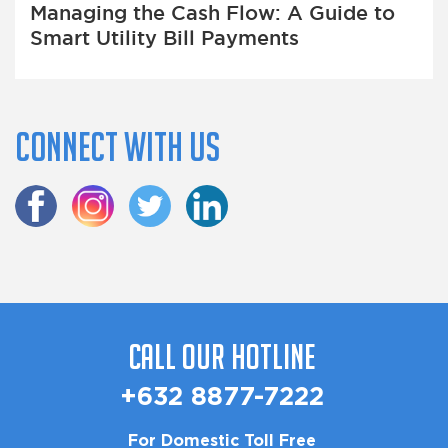
Managing the Cash Flow: A Guide to
Smart Utility Bill Payments
Connect with us
Call Our Hotline
+632 8877-7222
For Domestic Toll Free