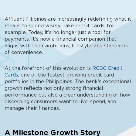
Affluent Filipinos are increasingly redefining what it
means to spend wisely. Take credit cards, for
example. Today, it’s no longer just a tool for
payments. It’s now a financial companion that
aligns with their ambitions, lifestyle, and standards
of convenience.
At the forefront of this evolution is
RCBC Credit
Cards
, one of the fastest-growing credit card
portfolios in the Philippines. The bank’s exceptional
growth reflects not only strong financial
performance but also a clear understanding of how
discerning consumers want to live, spend, and
manage their finances.
A Milestone Growth Story