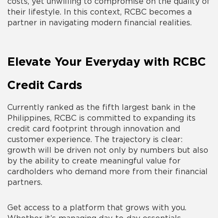
costs, yet unwilling to compromise on the quality of
their lifestyle. In this context, RCBC becomes a
partner in navigating modern financial realities.
Elevate Your Everyday with RCBC
Credit Cards
Currently ranked as the fifth largest bank in the
Philippines, RCBC is committed to expanding its
credit card footprint through innovation and
customer experience. The trajectory is clear:
growth will be driven not only by numbers but also
by the ability to create meaningful value for
cardholders who demand more from their financial
partners.
Get access to a platform that grows with you.