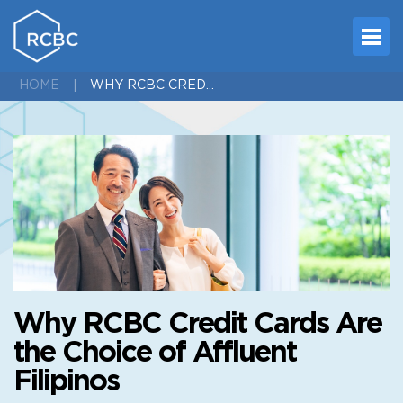
WHY RCBC CREDIT CARDS ARE THE CHOICE OF AFFLUENT FILIPINOS
HOME
Why RCBC Credit Cards Are
the Choice of Affluent
Filipinos