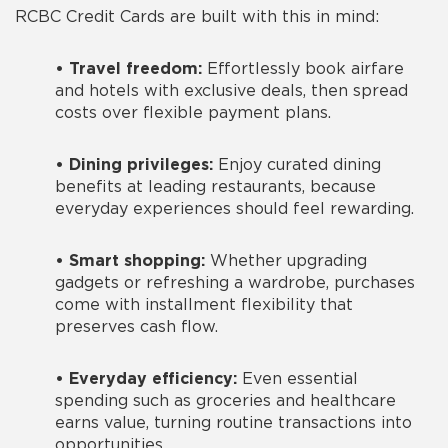
RCBC Credit Cards are built with this in mind:
•
Travel freedom:
Effortlessly book airfare
and hotels with exclusive deals, then spread
costs over flexible payment plans.
•
Dining privileges:
Enjoy curated dining
benefits at leading restaurants, because
everyday experiences should feel rewarding.
•
Smart shopping:
Whether upgrading
gadgets or refreshing a wardrobe, purchases
come with installment flexibility that
preserves cash flow.
•
Everyday efficiency:
Even essential
spending such as groceries and healthcare
earns value, turning routine transactions into
opportunities.