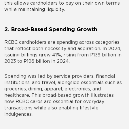
this allows cardholders to pay on their own terms
while maintaining liquidity.
2. Broad-Based Spending Growth
RCBC cardholders are spending across categories
that reflect both necessity and aspiration. In 2024,
issuing billings grew 41%, rising from P139 billion in
2023 to P196 billion in 2024.
Spending was led by service providers, financial
institutions, and travel, alongside essentials such as
groceries, dining, apparel, electronics, and
healthcare. This broad-based growth illustrates
how RCBC cards are essential for everyday
transactions while also enabling lifestyle
indulgences.