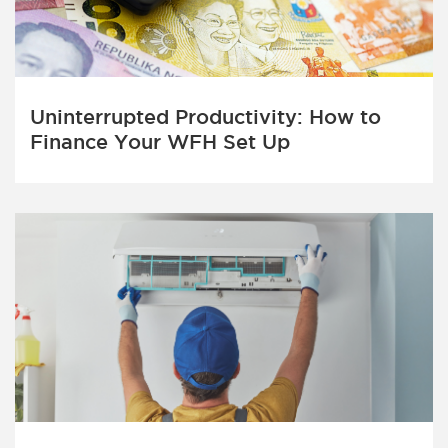
Uninterrupted Productivity: How to
Finance Your WFH Set Up