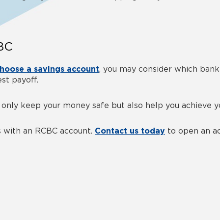
CBC
hoose a savings account
, you may consider
which bank 
st payoff.
 only keep your money safe but also help you achieve yo
gs with an RCBC account.
Contact us today
to open an ac