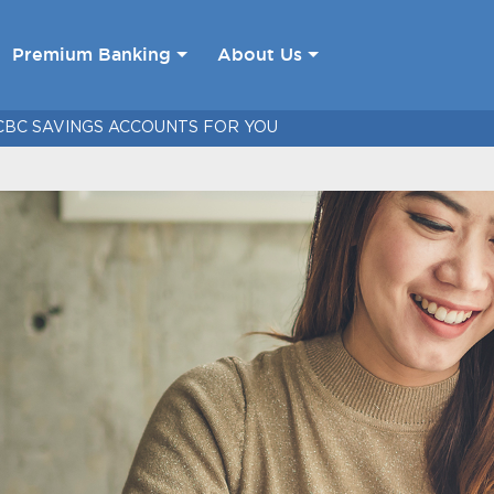
Premium Banking
About Us
CBC SAVINGS ACCOUNTS FOR YOU