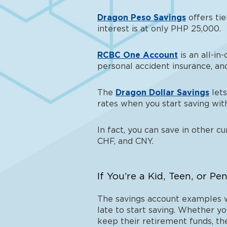
Dragon Peso Savings
offers tie
interest is at only PHP 25,000.
RCBC One Account
is an all-in
personal accident insurance, an
The
Dragon Dollar Savings
lets
rates when you start saving wi
In fact, you can save in other c
CHF, and CNY.
If You’re a Kid, Teen, or Pe
The savings account examples we
late to start saving. Whether yo
keep their retirement funds, the