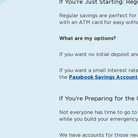
If You’re Just Starting: Re
Regular savings are perfect for
with an ATM card for easy withd
What are my options?
If you want no initial deposit 
If you want a small interest ra
the
Passbook Savings Account
If You’re Preparing for th
Not everyone has time to go to
while you build your emergency
We have accounts for those new