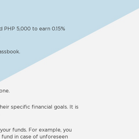
and PHP 5,000 to earn 0.15%
.
assbook.
 one.
r specific financial goals. It is
.
 your funds. For example, you
 fund in case of unforeseen