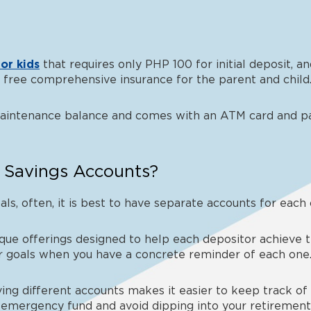
or kids
that requires only PHP 100 for initial deposit, 
th free comprehensive insurance for the parent and child
maintenance balance and comes with an ATM card and p
 Savings Accounts?
als, often, it is best to have separate accounts for each
ue offerings designed to help each depositor achieve thei
ur goals when you have a concrete reminder of each one
ing different accounts makes it easier to keep track of
 emergency fund and avoid dipping into your retirement