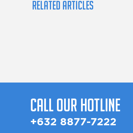
Related Articles
Call Our Hotline
+632 8877-7222