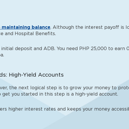
 maintaining balance
. Although the interest payoff is 
e and Hospital Benefits.
initial deposit and ADB. You need PHP 25,000 to earn 0.
a.
ds: High-Yield Accounts
er, the next logical step is to grow your money to prote
 get you started in this step is a high-yield account.
fers higher interest rates and keeps your money accessi