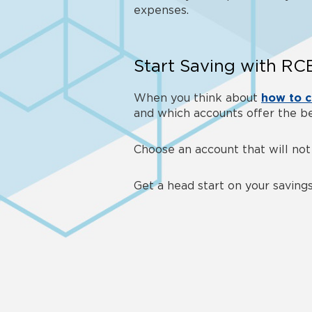
expenses.
Start Saving with R
When you think about
how to c
and which accounts offer the be
Choose an account that will not
Get a head start on your savin