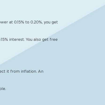
lower at 0.15% to 0.20%, you get
15% interest. You also get free
ct it from inflation. An
ble.