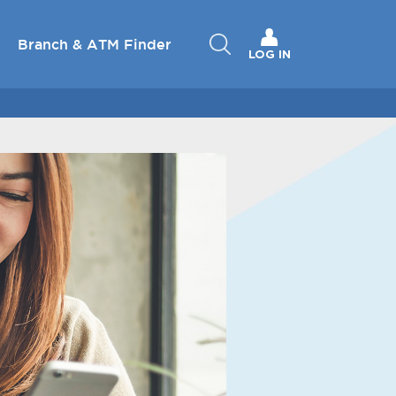
Branch & ATM Finder
LOG IN