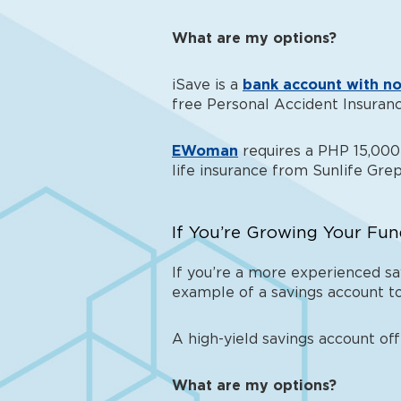
What are my options?
iSave is a
bank account with no
free Personal Accident Insuranc
EWoman
requires a PHP 15,000 
life insurance from Sunlife Grep
If You’re Growing Your Fun
If you’re a more experienced sav
example of a savings account
to
A high-yield savings account of
What are my options?