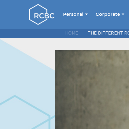
Personal
Corporate
HOME
THE DIFFERENT R