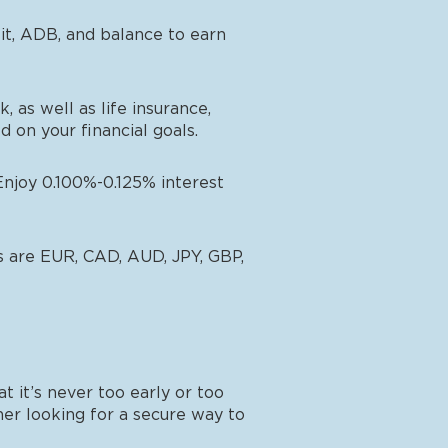
sit, ADB, and balance to earn
 as well as life insurance,
 on your financial goals.
Enjoy 0.100%-0.125% interest
es are EUR, CAD, AUD, JPY, GBP,
 it’s never too early or too
ner looking for a secure way to