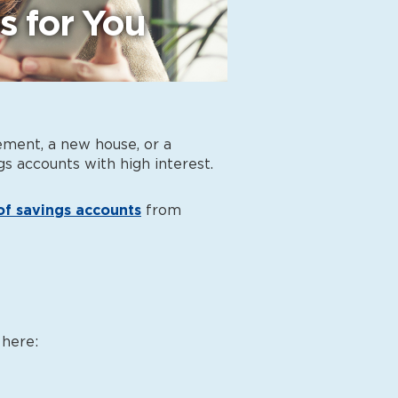
s for You
ement, a new house, or a
gs accounts with high interest
.
of savings accounts
from
 here: