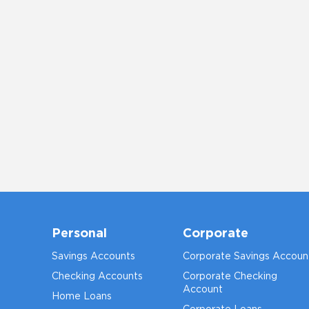
Personal
Corporate
Savings Accounts
Corporate Savings Accoun
Checking Accounts
Corporate Checking
Account
Home Loans