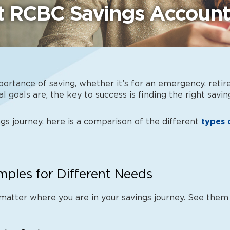
nt RCBC Savings Account
portance of saving, whether it’s for an emergency, retir
l goals are, the key to success is finding the right
savin
gs journey, here is a comparison of the different
types 
ples for Different Needs
matter where you are in your savings journey. See them