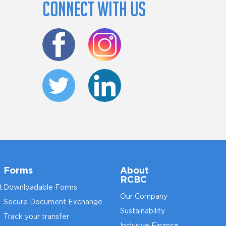
Connect with us
Forms
About
RCBC
t
Downloadable Forms
Our Company
Secure Document Exchange
Sustainability
Track your transfer
Inclusive Finance