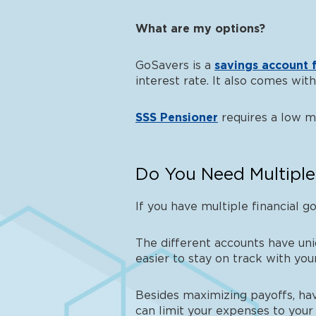
What are my options?
GoSavers is a
savings account f
interest rate. It also comes wi
SSS Pensioner
requires a low 
Do You Need Multiple
If you have multiple financial go
The different accounts have uniq
easier to stay on track with yo
Besides maximizing payoffs, hav
can limit your expenses to your