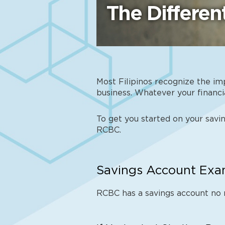
The Differe
Most Filipinos recognize the im
business. Whatever your financia
To get you started on your savin
RCBC.
Savings Account Exam
RCBC has a savings account no 