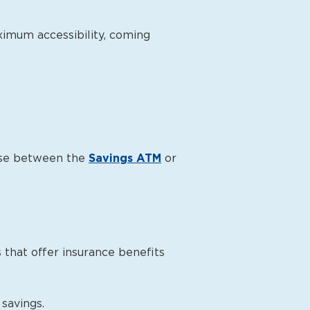
ximum accessibility, coming
oose between the
Savings ATM
or
that offer insurance benefits
savings.