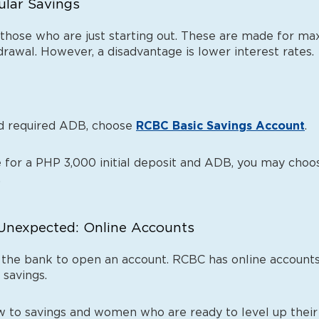
gular Savings
 those who are just starting out. These are made for ma
rawal. However, a disadvantage is lower interest rates.
and required ADB, choose
RCBC Basic Savings Account
.
te for a PHP 3,000 initial deposit and ADB, you may ch
.
e Unexpected: Online Accounts
 the bank to open an account. RCBC has online accounts 
 savings.
 to savings and women who are ready to level up their 