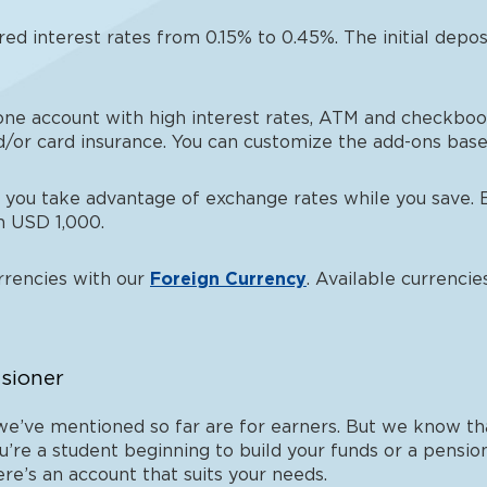
red interest rates from 0.15% to 0.45%. The initial depo
-one account with high interest rates, ATM and checkbook,
d/or card insurance. You can customize the add-ons based
 you take advantage of exchange rates while you save. 
th USD 1,000.
urrencies with our
Foreign Currency
. Available currenci
nsioner
’ve mentioned so far are for earners. But we know that
u’re a student beginning to build your funds or a pensio
re’s an account that suits your needs.