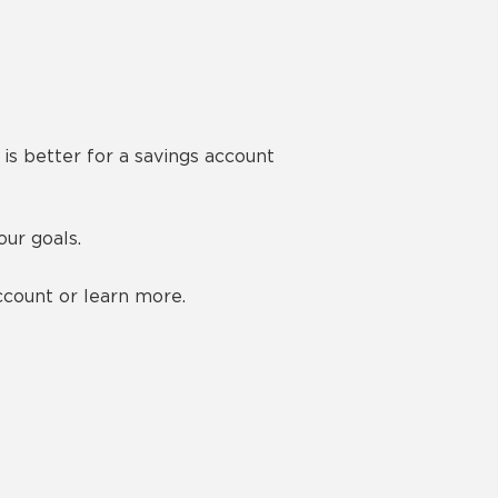
is better for a savings account
ur goals.
count or learn more.